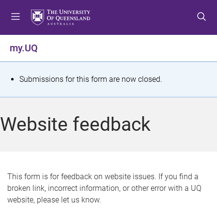
S
S
S
k
k
k
i
i
i
p
p
p
my.UQ
t
t
t
o
o
o
m
c
f
S
Submissions for this form are now closed.
e
o
o
t
n
n
o
u
t
t
a
Website feedback
e
e
t
n
r
t
u
s
This form is for feedback on website issues. If you find a
broken link, incorrect information, or other error with a UQ
m
website, please let us know.
e