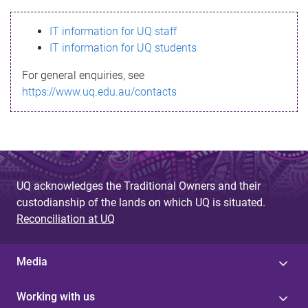
s
IT information for UQ staff
s
IT information for UQ students
a
For general enquiries, see
g
https://www.uq.edu.au/contacts
e
UQ acknowledges the Traditional Owners and their
custodianship of the lands on which UQ is situated.
Reconciliation at UQ
Media
Working with us