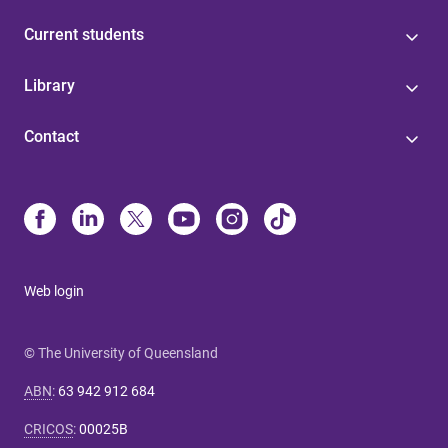
Current students
Library
Contact
Web login
© The University of Queensland
ABN
:
63 942 912 684
CRICOS
:
00025B