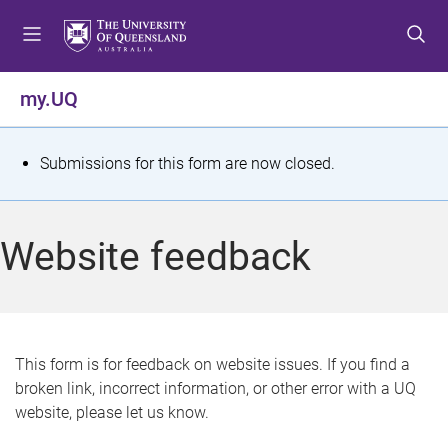
S
S
S
k
k
k
i
i
i
p
p
p
my.UQ
t
t
t
o
o
o
m
c
f
S
Submissions for this form are now closed.
e
o
o
t
n
n
o
u
t
t
a
Website feedback
e
e
t
n
r
t
u
s
This form is for feedback on website issues. If you find a
broken link, incorrect information, or other error with a UQ
m
website, please let us know.
e