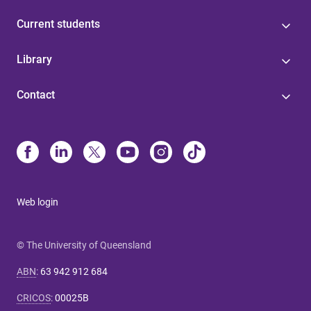
Current students
Library
Contact
Web login
© The University of Queensland
ABN
:
63 942 912 684
CRICOS
:
00025B