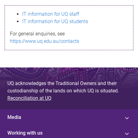
s
IT information for UQ staff
s
IT information for UQ students
a
For general enquiries, see
g
https://www.uq.edu.au/contacts
e
UQ acknowledges the Traditional Owners and their
custodianship of the lands on which UQ is situated.
Reconciliation at UQ
Media
Working with us