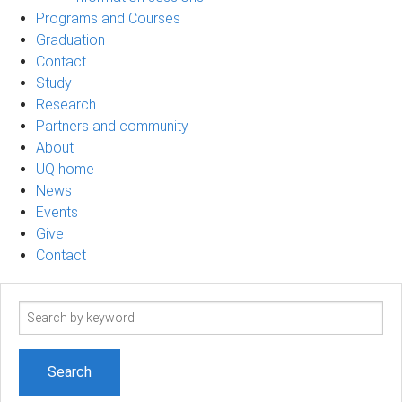
Programs and Courses
Graduation
Contact
Study
Research
Partners and community
About
UQ home
News
Events
Give
Contact
Search
term