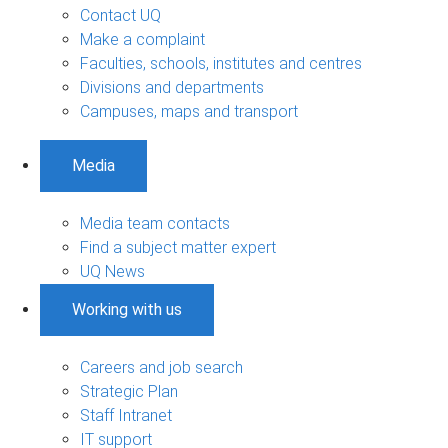
Contact UQ
Make a complaint
Faculties, schools, institutes and centres
Divisions and departments
Campuses, maps and transport
Media
Media team contacts
Find a subject matter expert
UQ News
Working with us
Careers and job search
Strategic Plan
Staff Intranet
IT support