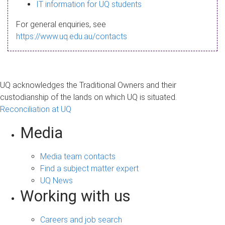
s
IT information for UQ students
a
For general enquiries, see
g
https://www.uq.edu.au/contacts
e
UQ acknowledges the Traditional Owners and their
custodianship of the lands on which UQ is situated.
Reconciliation at UQ
Media
Media team contacts
Find a subject matter expert
UQ News
Working with us
Careers and job search