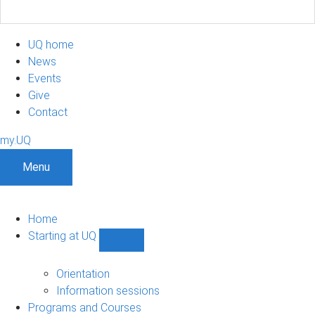
UQ home
News
Events
Give
Contact
my.UQ
Menu
Home
Starting at UQ
Show
Starting
at
Orientation
UQ
Information sessions
sub-
Programs and Courses
navigation