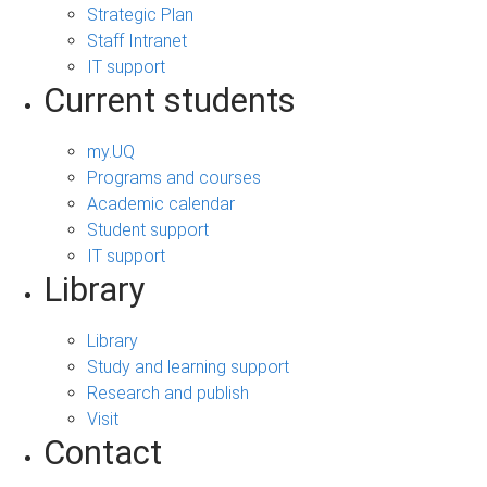
Strategic Plan
Staff Intranet
IT support
Current students
my.UQ
Programs and courses
Academic calendar
Student support
IT support
Library
Library
Study and learning support
Research and publish
Visit
Contact