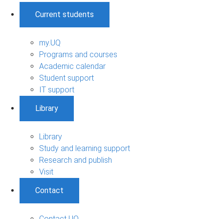
Current students
my.UQ
Programs and courses
Academic calendar
Student support
IT support
Library
Library
Study and learning support
Research and publish
Visit
Contact
Contact UQ