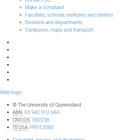
Make a complaint
Faculties, schools, institutes and centres
Divisions and departments
Campuses, maps and transport
Web login
© The University of Queensland
ABN
:
63 942 912 684
CRICOS
:
00025B
TEQSA
:
PRV12080
Copyright, privacy and disclaimer