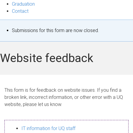
Graduation
Contact
S
Submissions for this form are now closed.
t
a
Website feedback
t
u
s
This form is for feedback on website issues. If you find a
broken link, incorrect information, or other error with a UQ
m
website, please let us know.
e
s
IT information for UQ staff