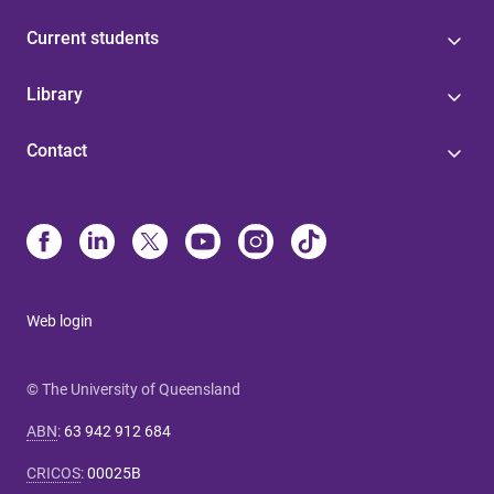
Current students
Library
Contact
Web login
© The University of Queensland
ABN
:
63 942 912 684
CRICOS
:
00025B