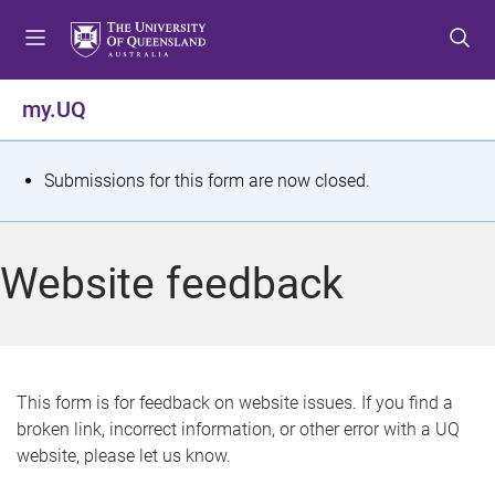
S
S
S
k
k
k
i
i
i
p
p
p
my.UQ
t
t
t
o
o
o
m
c
f
S
Submissions for this form are now closed.
e
o
o
t
n
n
o
u
t
t
a
Website feedback
e
e
t
n
r
t
u
s
This form is for feedback on website issues. If you find a
broken link, incorrect information, or other error with a UQ
m
website, please let us know.
e