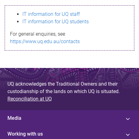
s
IT information for UQ staff
s
IT information for UQ students
a
For general enquiries, see
g
https://www.uq.edu.au/contacts
e
UQ acknowledges the Traditional Owners and their
custodianship of the lands on which UQ is situated.
Reconciliation at UQ
Media
Working with us