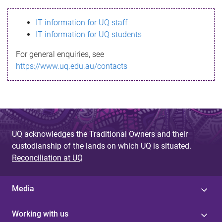
s
IT information for UQ staff
s
IT information for UQ students
a
For general enquiries, see
g
https://www.uq.edu.au/contacts
e
UQ acknowledges the Traditional Owners and their
custodianship of the lands on which UQ is situated.
Reconciliation at UQ
Media
Working with us