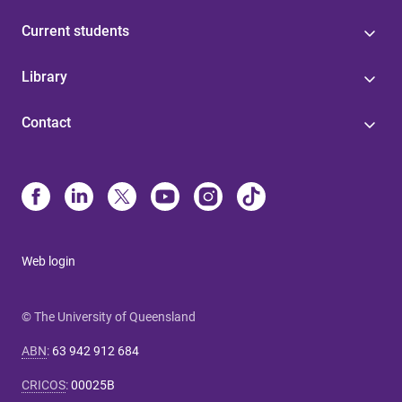
Current students
Library
Contact
Web login
© The University of Queensland
ABN
:
63 942 912 684
CRICOS
:
00025B