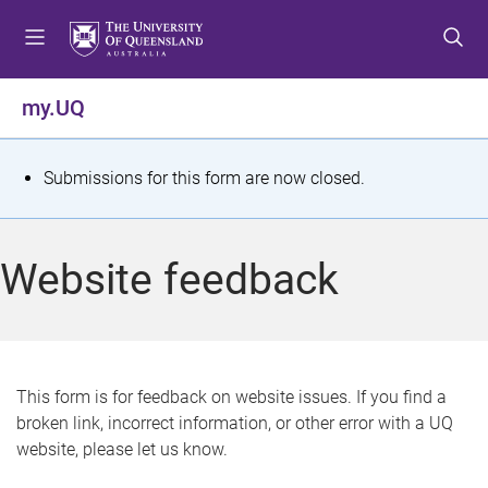
S
S
S
k
k
k
i
i
i
p
p
p
my.UQ
t
t
t
o
o
o
m
c
f
S
Submissions for this form are now closed.
e
o
o
t
n
n
o
u
t
t
a
Website feedback
e
e
t
n
r
t
u
s
This form is for feedback on website issues. If you find a
broken link, incorrect information, or other error with a UQ
m
website, please let us know.
e