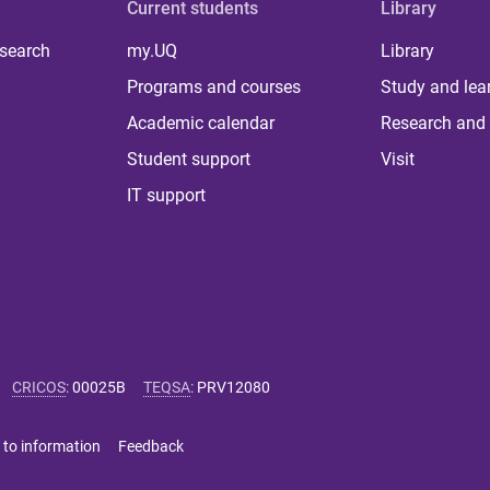
Current students
Library
 search
my.UQ
Library
Programs and courses
Study and lea
Academic calendar
Research and 
Student support
Visit
IT support
CRICOS
:
00025B
TEQSA
:
PRV12080
 to information
Feedback