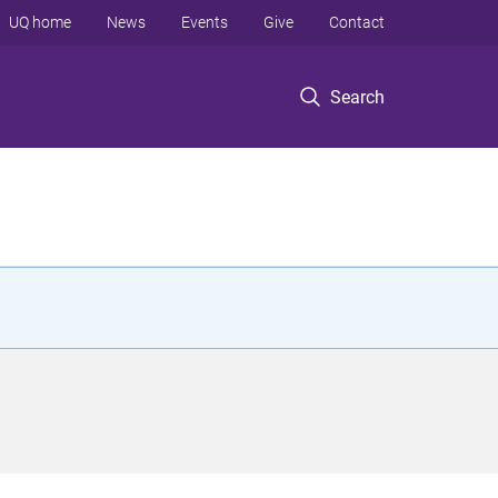
UQ home
News
Events
Give
Contact
Search