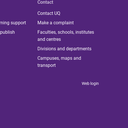
Contact
Contact UQ
rning support
Make a complaint
publish
Faculties, schools, institutes
and centres
Divisions and departments
Campuses, maps and
transport
Web login