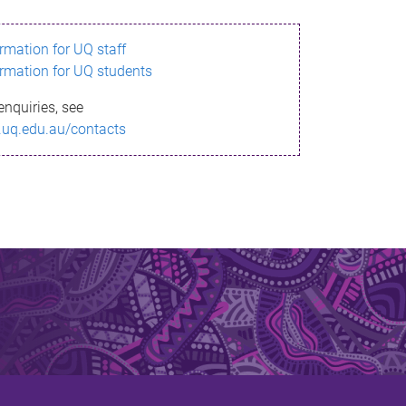
ormation for UQ staff
ormation for UQ students
enquiries, see
.uq.edu.au/contacts