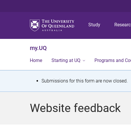
Study
Resear
my.UQ
Home
Starting at UQ
Programs and Co
S
Submissions for this form are now closed.
t
a
Website feedback
t
u