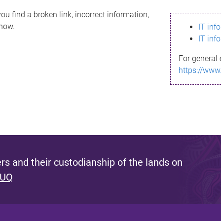
ou find a broken link, incorrect information,
know.
IT inf
IT inf
For general 
https://www
s and their custodianship of the lands on
 UQ