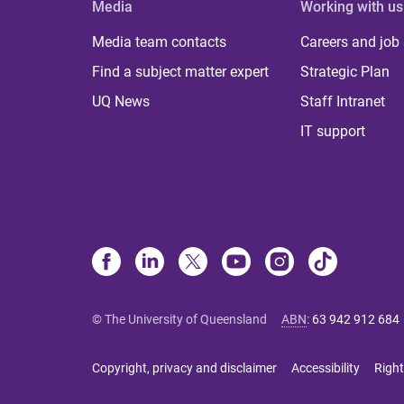
Media
Working with us
Media team contacts
Careers and job
Find a subject matter expert
Strategic Plan
UQ News
Staff Intranet
IT support
© The University of Queensland
ABN
:
63 942 912 684
Copyright, privacy and disclaimer
Accessibility
Right