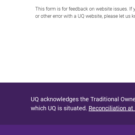
s
This form is for feedback on website issues. If y
or other error with a UQ website, please let us 
m
e
s
s
a
g
e
UQ acknowledges the Traditional Owner
which UQ is situated.
Reconciliation at