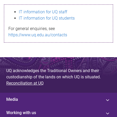
s
IT information for UQ staff
s
IT information for UQ students
a
For general enquiries, see
g
https://www.uq.edu.au/contacts
e
UQ acknowledges the Traditional Owners and their
custodianship of the lands on which UQ is situated.
Reconciliation at UQ
Media
Working with us