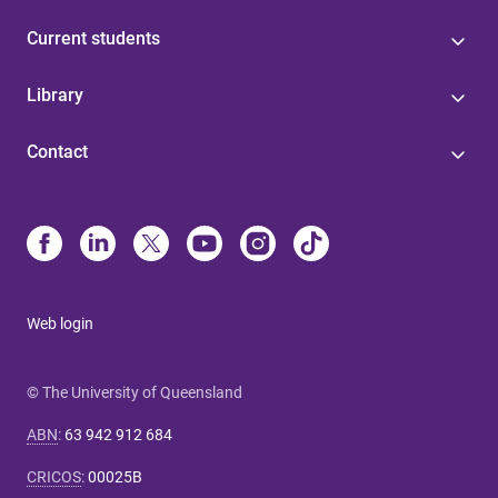
Current students
Library
Contact
Web login
© The University of Queensland
ABN
:
63 942 912 684
CRICOS
:
00025B