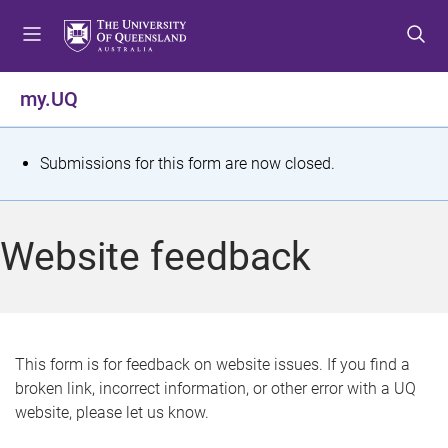
S
S
S
k
k
k
i
i
i
p
p
p
my.UQ
t
t
t
o
o
o
m
c
f
S
Submissions for this form are now closed.
e
o
o
t
n
n
o
u
t
t
a
Website feedback
e
e
t
n
r
t
u
s
This form is for feedback on website issues. If you find a
broken link, incorrect information, or other error with a UQ
m
website, please let us know.
e