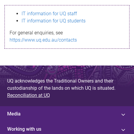
s
IT information for UQ staff
s
IT information for UQ students
a
For general enquiries, see
g
https://www.uq.edu.au/contacts
e
UQ acknowledges the Traditional Owners and their
custodianship of the lands on which UQ is situated.
Reconciliation at UQ
Media
Working with us