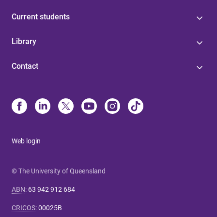
Current students
Library
Contact
Web login
© The University of Queensland
ABN
:
63 942 912 684
CRICOS
:
00025B