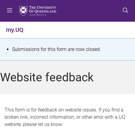
S
S
S
k
k
k
i
i
i
p
p
p
my.UQ
t
t
t
o
o
o
m
c
f
S
Submissions for this form are now closed.
e
o
o
t
n
n
o
u
t
t
a
Website feedback
e
e
t
n
r
t
u
s
This form is for feedback on website issues. If you find a
broken link, incorrect information, or other error with a UQ
m
website, please let us know.
e