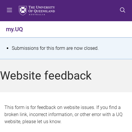
S
S
S
k
k
k
i
i
i
p
p
p
my.UQ
t
t
t
o
o
o
m
c
f
S
Submissions for this form are now closed.
e
o
o
t
n
n
o
u
t
t
a
Website feedback
e
e
t
n
r
t
u
s
This form is for feedback on website issues. If you find a
broken link, incorrect information, or other error with a UQ
m
website, please let us know.
e