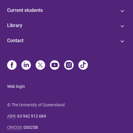
Current students
Library
Contact
Web login
© The University of Queensland
ABN
:
63 942 912 684
CRICOS
:
00025B