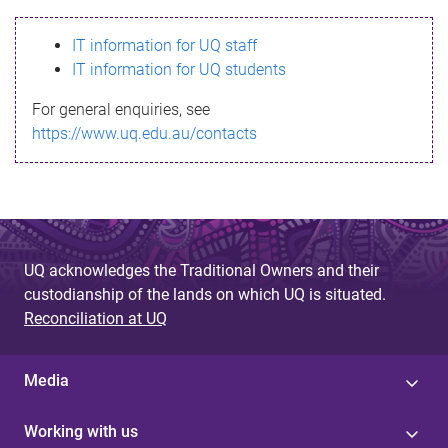
s
IT information for UQ staff
s
IT information for UQ students
a
For general enquiries, see
g
https://www.uq.edu.au/contacts
e
UQ acknowledges the Traditional Owners and their
custodianship of the lands on which UQ is situated.
Reconciliation at UQ
Media
Working with us