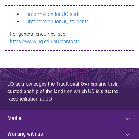
s
IT information for UQ staff
s
IT information for UQ students
a
For general enquiries, see
g
https://www.uq.edu.au/contacts
e
UQ acknowledges the Traditional Owners and their
custodianship of the lands on which UQ is situated.
Reconciliation at UQ
Media
Working with us