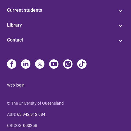
Current students
Library
Contact
Web login
© The University of Queensland
ABN
:
63 942 912 684
CRICOS
:
00025B