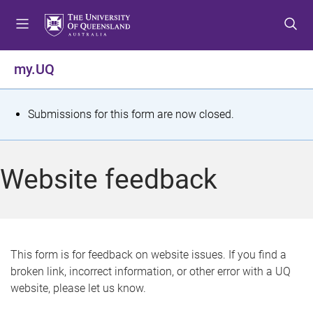
S
S
S
k
k
k
i
i
i
p
p
p
my.UQ
t
t
t
o
o
o
m
c
f
S
Submissions for this form are now closed.
e
o
o
t
n
n
o
u
t
t
a
Website feedback
e
e
t
n
r
t
u
s
This form is for feedback on website issues. If you find a
broken link, incorrect information, or other error with a UQ
m
website, please let us know.
e