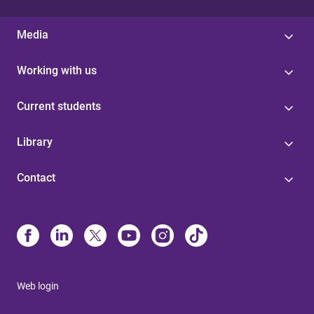
Media
Working with us
Current students
Library
Contact
Web login