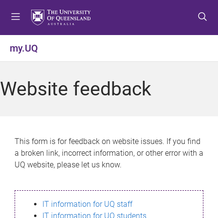
S
S
S
k
k
k
i
i
i
p
p
p
my.UQ
t
t
t
o
o
o
m
c
f
Website feedback
e
o
o
n
n
o
u
t
t
e
e
n
r
This form is for feedback on website issues. If you find
t
a broken link, incorrect information, or other error with a
UQ website, please let us know.
IT information for UQ staff
IT information for UQ students