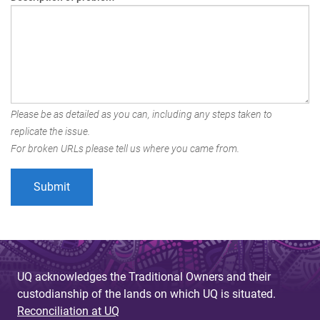
Please be as detailed as you can, including any steps taken to
replicate the issue.
For broken URLs please tell us where you came from.
UQ acknowledges the Traditional Owners and their
custodianship of the lands on which UQ is situated.
Reconciliation at UQ