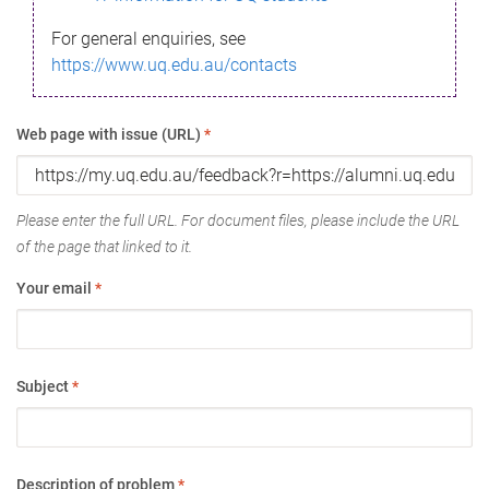
For general enquiries, see
https://www.uq.edu.au/contacts
Web page with issue (URL)
*
Please enter the full URL. For document files, please include the URL
of the page that linked to it.
Your email
*
Subject
*
Description of problem
*