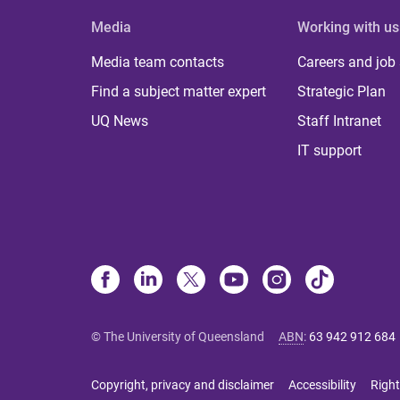
Media
Working with us
Media team contacts
Careers and job
Find a subject matter expert
Strategic Plan
UQ News
Staff Intranet
IT support
© The University of Queensland
ABN
:
63 942 912 684
Copyright, privacy and disclaimer
Accessibility
Right