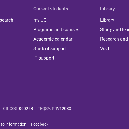
Current students
Library
 search
my.UQ
Library
Programs and courses
Study and lea
Academic calendar
Research and 
Student support
Visit
IT support
CRICOS
:
00025B
TEQSA
:
PRV12080
 to information
Feedback