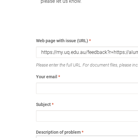
please let us know.
Web page with issue (URL)
*
Please enter the full URL. For document files, please incl
Your email
*
Subject
*
Description of problem
*