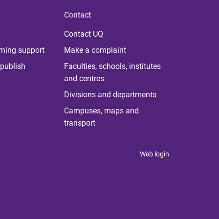
Contact
Contact UQ
rning support
Make a complaint
publish
Faculties, schools, institutes
and centres
Divisions and departments
Campuses, maps and
transport
Web login