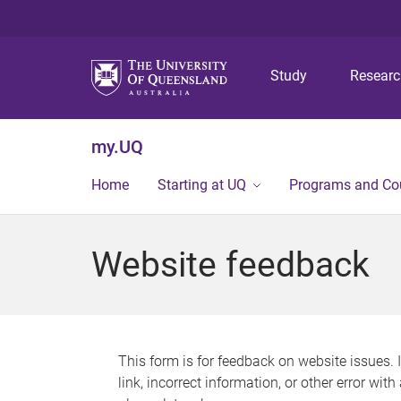
Study
Resear
my.UQ
Home
Starting at UQ
Programs and Co
Website feedback
This form is for feedback on website issues. 
link, incorrect information, or other error wit