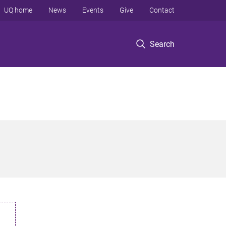
UQ home
News
Events
Give
Contact
Search