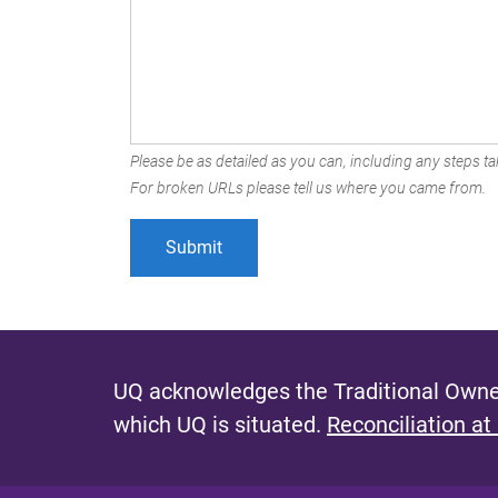
Please be as detailed as you can, including any steps tak
For broken URLs please tell us where you came from.
UQ acknowledges the Traditional Owner
which UQ is situated.
Reconciliation at