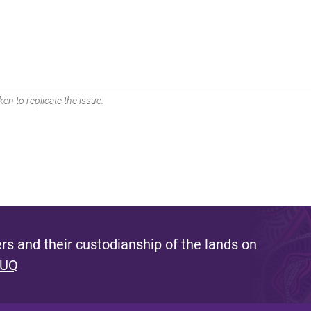
en to replicate the issue.
s and their custodianship of the lands on
 UQ