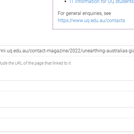
IT information for UQ students
For general enquiries, see
https://www.uq.edu.au/contacts
ude the URL of the page that linked to it.