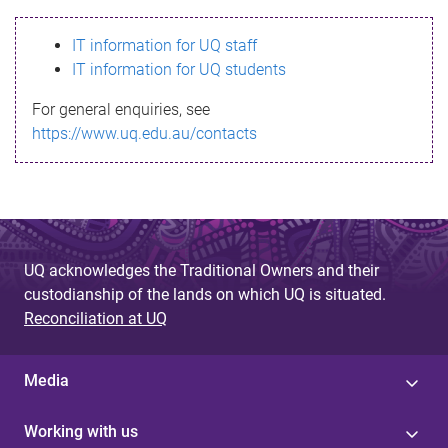
s
IT information for UQ staff
s
IT information for UQ students
a
For general enquiries, see
g
https://www.uq.edu.au/contacts
e
UQ acknowledges the Traditional Owners and their
custodianship of the lands on which UQ is situated.
Reconciliation at UQ
Media
Working with us