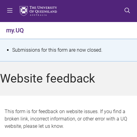
S
S
S
k
k
k
i
i
i
p
p
p
my.UQ
t
t
t
o
o
o
m
c
f
S
Submissions for this form are now closed.
e
o
o
t
n
n
o
u
t
t
a
Website feedback
e
e
t
n
r
t
u
s
This form is for feedback on website issues. If you find a
broken link, incorrect information, or other error with a UQ
m
website, please let us know.
e