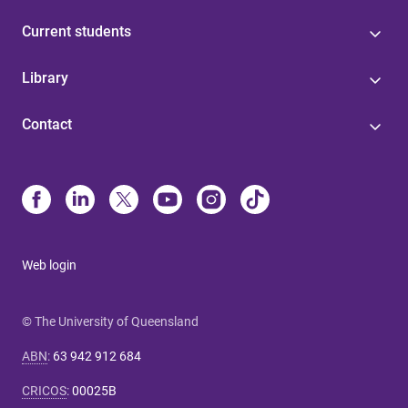
Current students
Library
Contact
Web login
© The University of Queensland
ABN
:
63 942 912 684
CRICOS
:
00025B