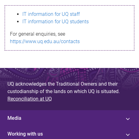
s
IT information for UQ staff
s
IT information for UQ students
a
For general enquiries, see
g
https://www.uq.edu.au/contacts
e
UQ acknowledges the Traditional Owners and their
custodianship of the lands on which UQ is situated.
Reconciliation at UQ
Media
Working with us