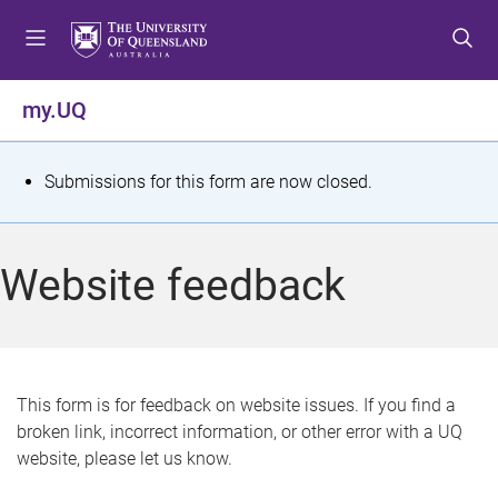
S
S
S
k
k
k
i
i
i
p
p
p
my.UQ
t
t
t
o
o
o
m
c
f
S
Submissions for this form are now closed.
e
o
o
t
n
n
o
u
t
t
a
Website feedback
e
e
t
n
r
t
u
s
This form is for feedback on website issues. If you find a
broken link, incorrect information, or other error with a UQ
m
website, please let us know.
e