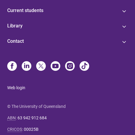
Current students
Library
Contact
Web login
© The University of Queensland
ABN
:
63 942 912 684
CRICOS
:
00025B