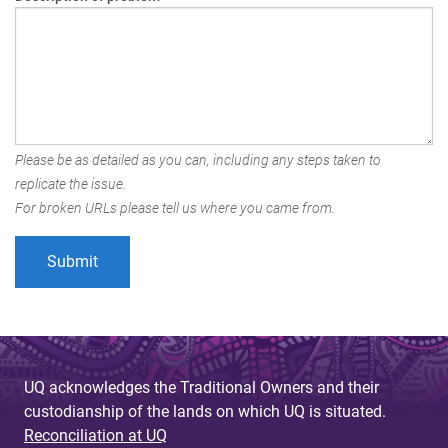
Please be as detailed as you can, including any steps taken to
replicate the issue.
For broken URLs please tell us where you came from.
UQ acknowledges the Traditional Owners and their
custodianship of the lands on which UQ is situated.
Reconciliation at UQ