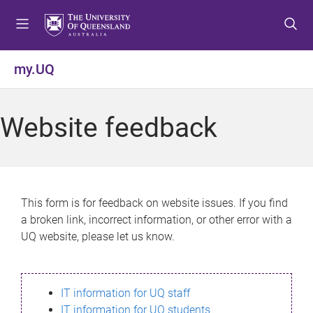
S
S
S
k
k
k
i
i
i
p
p
p
my.UQ
t
t
t
o
o
o
m
c
f
Website feedback
e
o
o
n
n
o
u
t
t
e
e
n
r
This form is for feedback on website issues. If you find
t
a broken link, incorrect information, or other error with a
UQ website, please let us know.
IT information for UQ staff
IT information for UQ students