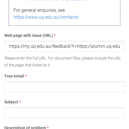
For general enquiries, see
https://www.uq.edu.au/contacts
Web page with issue (URL)
*
Please enter the full URL. For document files, please include the URL
of the page that linked to it.
Your email
*
Subject
*
Description of problem
*