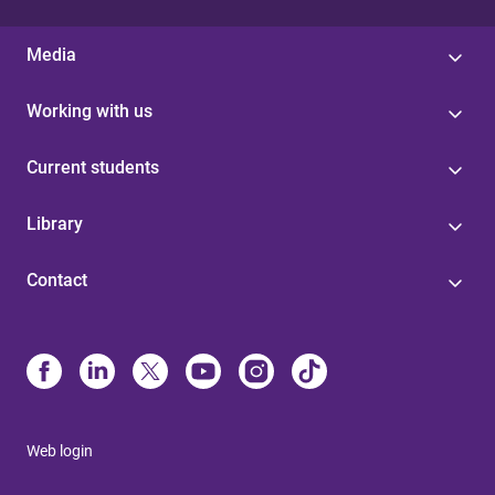
Media
Working with us
Current students
Library
Contact
Web login