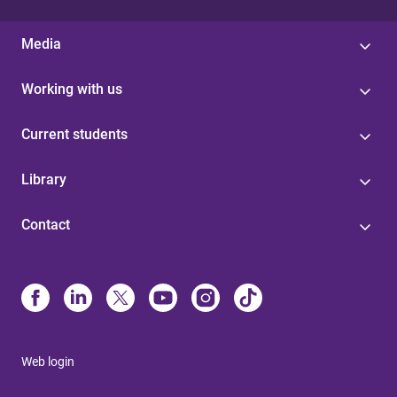
Media
Working with us
Current students
Library
Contact
Web login