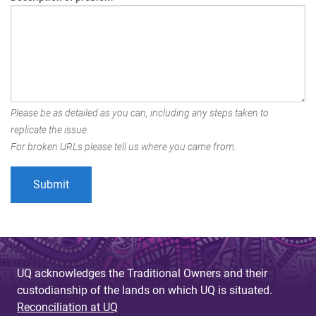
Please be as detailed as you can, including any steps taken to
replicate the issue.
For broken URLs please tell us where you came from.
UQ acknowledges the Traditional Owners and their
custodianship of the lands on which UQ is situated.
Reconciliation at UQ