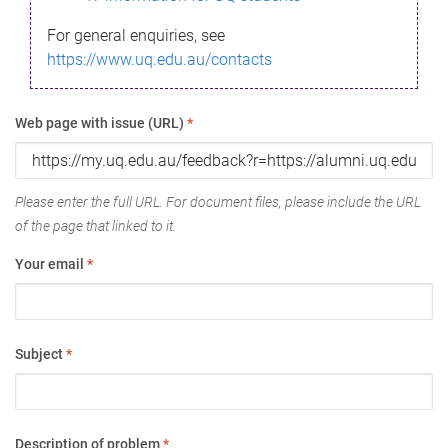
For general enquiries, see
https://www.uq.edu.au/contacts
Web page with issue (URL)
*
Please enter the full URL. For document files, please include the URL
of the page that linked to it.
Your email
*
Subject
*
Description of problem
*