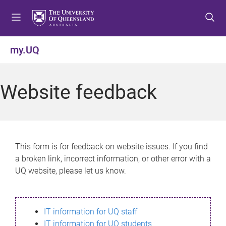
S
S
S
k
k
k
i
i
i
p
p
p
my.UQ
t
t
t
o
o
o
m
c
f
Website feedback
e
o
o
n
n
o
u
t
t
e
e
n
r
This form is for feedback on website issues. If you find
t
a broken link, incorrect information, or other error with a
UQ website, please let us know.
IT information for UQ staff
IT information for UQ students