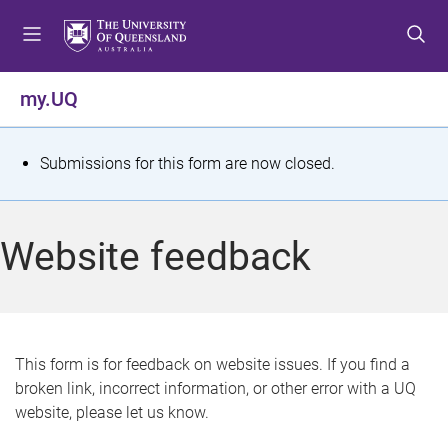
S
S
S
k
k
k
i
i
i
p
p
p
my.UQ
t
t
t
o
o
o
m
c
f
S
Submissions for this form are now closed.
e
o
o
t
n
n
o
u
t
t
a
Website feedback
e
e
t
n
r
t
u
s
This form is for feedback on website issues. If you find a
broken link, incorrect information, or other error with a UQ
m
website, please let us know.
e