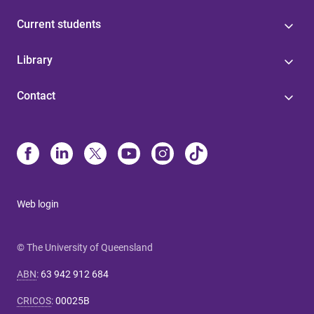
Current students
Library
Contact
Web login
© The University of Queensland
ABN
:
63 942 912 684
CRICOS
:
00025B