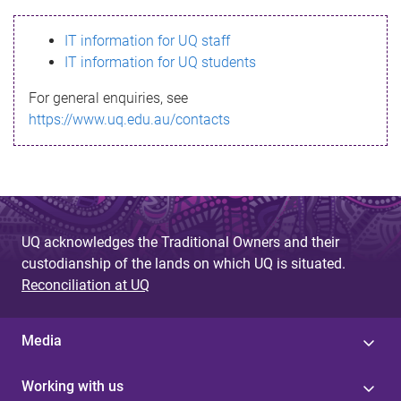
s
IT information for UQ staff
s
IT information for UQ students
a
For general enquiries, see
g
https://www.uq.edu.au/contacts
e
UQ acknowledges the Traditional Owners and their
custodianship of the lands on which UQ is situated.
Reconciliation at UQ
Media
Working with us