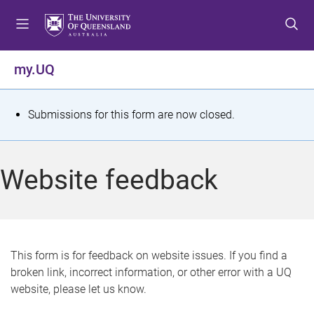
S
S
S
k
k
k
i
i
i
p
p
p
my.UQ
t
t
t
o
o
o
m
c
f
S
Submissions for this form are now closed.
e
o
o
t
n
n
o
u
t
t
a
Website feedback
e
e
t
n
r
t
u
s
This form is for feedback on website issues. If you find a
broken link, incorrect information, or other error with a UQ
m
website, please let us know.
e