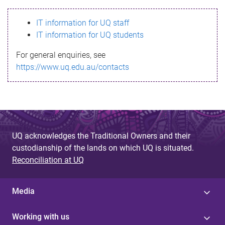
s
IT information for UQ staff
s
IT information for UQ students
a
For general enquiries, see
g
https://www.uq.edu.au/contacts
e
UQ acknowledges the Traditional Owners and their
custodianship of the lands on which UQ is situated.
Reconciliation at UQ
Media
Working with us