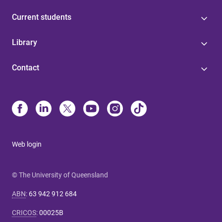
Current students
Library
Contact
Web login
© The University of Queensland
ABN
:
63 942 912 684
CRICOS
:
00025B