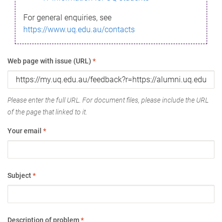
For general enquiries, see
https://www.uq.edu.au/contacts
Web page with issue (URL)
*
Please enter the full URL. For document files, please include the URL
of the page that linked to it.
Your email
*
Subject
*
Description of problem
*