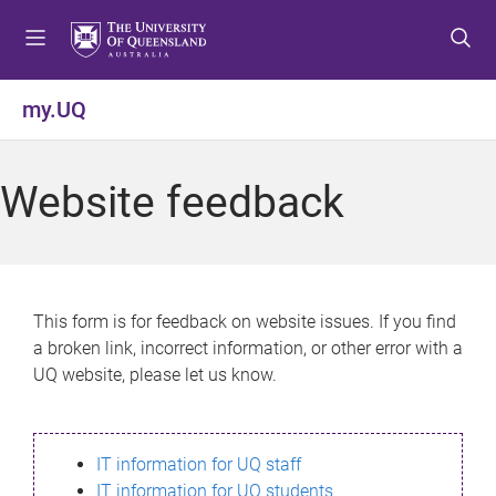
S
S
S
k
k
k
i
i
i
p
p
p
my.UQ
t
t
t
o
o
o
m
c
f
Website feedback
e
o
o
n
n
o
u
t
t
e
e
n
r
This form is for feedback on website issues. If you find
t
a broken link, incorrect information, or other error with a
UQ website, please let us know.
IT information for UQ staff
IT information for UQ students