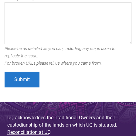
Please be as detailed as you can, including any steps taken to
replicate the issue.
For broken URLs please tell us where you came from.
UQ acknowledges the Traditional Owners and their
custodianship of the lands on which UQ is situated.
Reconciliation at UQ