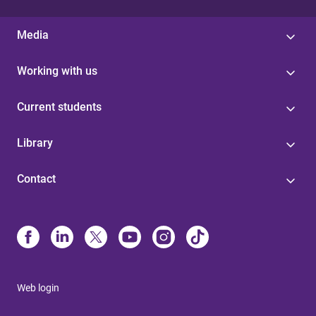
Media
Working with us
Current students
Library
Contact
Web login