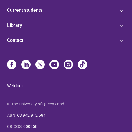
Current students
Library
Contact
Web login
© The University of Queensland
ABN
:
63 942 912 684
CRICOS
:
00025B