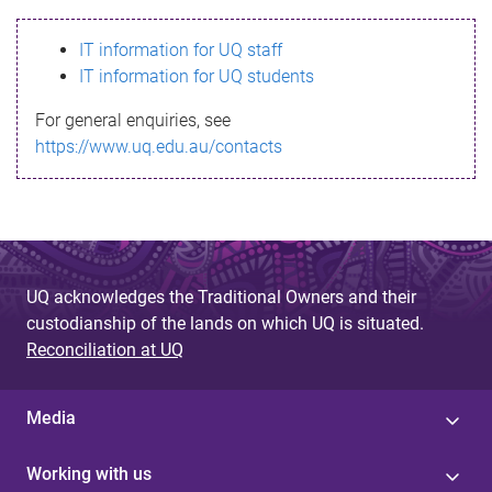
s
IT information for UQ staff
s
IT information for UQ students
a
For general enquiries, see
g
https://www.uq.edu.au/contacts
e
UQ acknowledges the Traditional Owners and their
custodianship of the lands on which UQ is situated.
Reconciliation at UQ
Media
Working with us