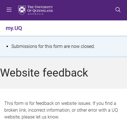
S
S
S
k
k
k
i
i
i
p
p
p
my.UQ
t
t
t
o
o
o
m
c
f
S
Submissions for this form are now closed.
e
o
o
t
n
n
o
u
t
t
a
Website feedback
e
e
t
n
r
t
u
s
This form is for feedback on website issues. If you find a
broken link, incorrect information, or other error with a UQ
m
website, please let us know.
e