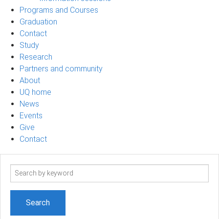
Programs and Courses
Graduation
Contact
Study
Research
Partners and community
About
UQ home
News
Events
Give
Contact
Search
term