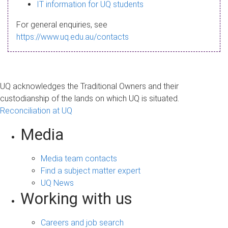
s
IT information for UQ students
a
For general enquiries, see
g
https://www.uq.edu.au/contacts
e
UQ acknowledges the Traditional Owners and their
custodianship of the lands on which UQ is situated.
Reconciliation at UQ
Media
Media team contacts
Find a subject matter expert
UQ News
Working with us
Careers and job search