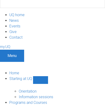
UQ home
News
Events
Give
Contact
my.UQ
Menu
Home
Starting at UQ
Show
Starting
at
Orientation
UQ
Information sessions
sub-
Programs and Courses
navigation