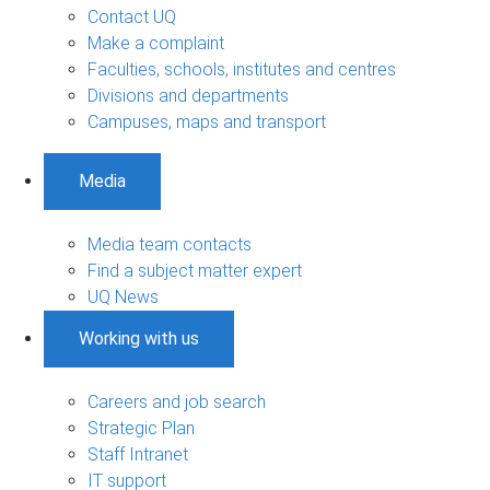
Contact UQ
Make a complaint
Faculties, schools, institutes and centres
Divisions and departments
Campuses, maps and transport
Media
Media team contacts
Find a subject matter expert
UQ News
Working with us
Careers and job search
Strategic Plan
Staff Intranet
IT support