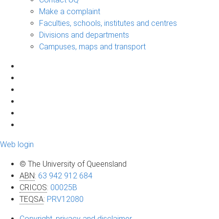
Make a complaint
Faculties, schools, institutes and centres
Divisions and departments
Campuses, maps and transport
Web login
© The University of Queensland
ABN
:
63 942 912 684
CRICOS
:
00025B
TEQSA
:
PRV12080
Copyright, privacy and disclaimer