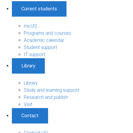
Current students
my.UQ
Programs and courses
Academic calendar
Student support
IT support
Library
Library
Study and learning support
Research and publish
Visit
Contact
Contact UQ