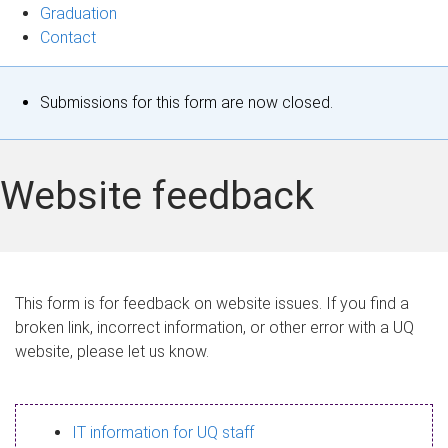
Graduation
Contact
S
Submissions for this form are now closed.
t
a
Website feedback
t
u
s
This form is for feedback on website issues. If you find a
broken link, incorrect information, or other error with a UQ
m
website, please let us know.
e
s
IT information for UQ staff