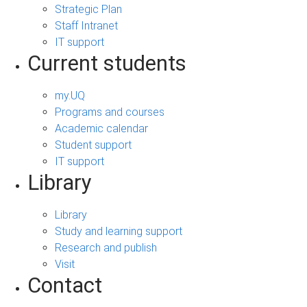
Strategic Plan
Staff Intranet
IT support
Current students
my.UQ
Programs and courses
Academic calendar
Student support
IT support
Library
Library
Study and learning support
Research and publish
Visit
Contact