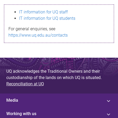
s
IT information for UQ staff
s
IT information for UQ students
a
For general enquiries, see
g
https://www.uq.edu.au/contacts
e
UQ acknowledges the Traditional Owners and their
custodianship of the lands on which UQ is situated.
Reconciliation at UQ
Media
Working with us