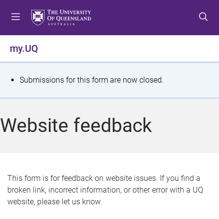
S
S
S
k
k
k
i
i
i
p
p
p
my.UQ
t
t
t
o
o
o
m
c
f
S
Submissions for this form are now closed.
e
o
o
t
n
n
o
u
t
t
a
Website feedback
e
e
t
n
r
t
u
s
This form is for feedback on website issues. If you find a
broken link, incorrect information, or other error with a UQ
m
website, please let us know.
e