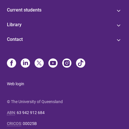
Current students
Library
Contact
Web login
© The University of Queensland
ABN
:
63 942 912 684
CRICOS
:
00025B