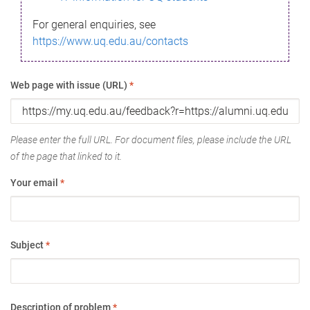
For general enquiries, see
https://www.uq.edu.au/contacts
Web page with issue (URL)
*
Please enter the full URL. For document files, please include the URL
of the page that linked to it.
Your email
*
Subject
*
Description of problem
*