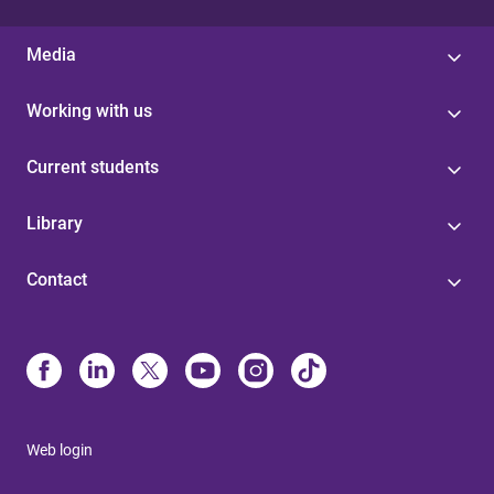
Media
Working with us
Current students
Library
Contact
Web login