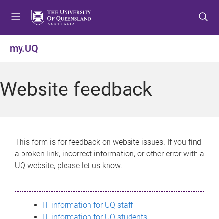
S
S
S
k
k
k
i
i
i
p
p
p
my.UQ
t
t
t
o
o
o
m
c
f
Website feedback
e
o
o
n
n
o
u
t
t
e
e
n
r
This form is for feedback on website issues. If you find
t
a broken link, incorrect information, or other error with a
UQ website, please let us know.
IT information for UQ staff
IT information for UQ students