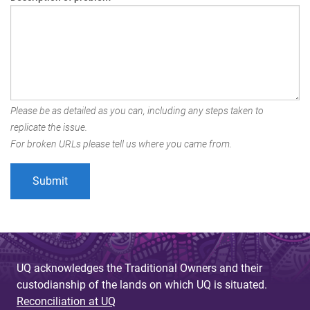
Please be as detailed as you can, including any steps taken to
replicate the issue.
For broken URLs please tell us where you came from.
UQ acknowledges the Traditional Owners and their
custodianship of the lands on which UQ is situated.
Reconciliation at UQ