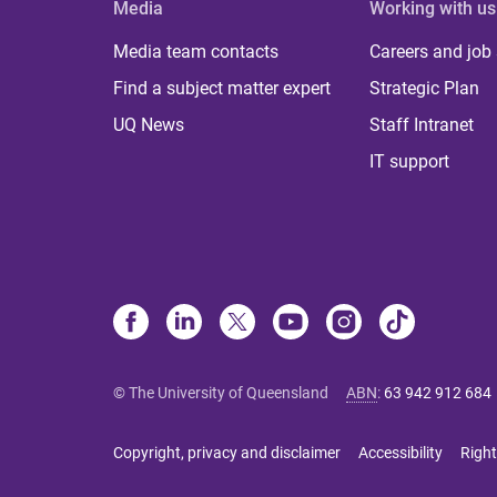
Media
Working with us
Media team contacts
Careers and job
Find a subject matter expert
Strategic Plan
UQ News
Staff Intranet
IT support
© The University of Queensland
ABN
:
63 942 912 684
Copyright, privacy and disclaimer
Accessibility
Right