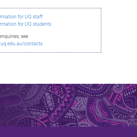
ormation for UQ staff
ormation for UQ students
enquiries, see
.uq.edu.au/contacts