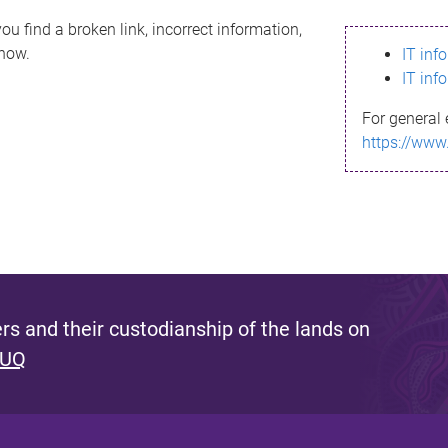
ou find a broken link, incorrect information,
know.
IT inf
IT inf
For general 
https://www
s and their custodianship of the lands on
 UQ