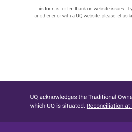
s
This form is for feedback on website issues. If y
or other error with a UQ website, please let us 
m
e
s
s
a
g
e
UQ acknowledges the Traditional Owner
which UQ is situated.
Reconciliation at