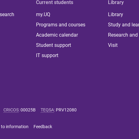
Current students
Library
 search
my.UQ
Library
Programs and courses
Study and lea
Academic calendar
Research and 
Student support
Visit
IT support
CRICOS
:
00025B
TEQSA
:
PRV12080
 to information
Feedback