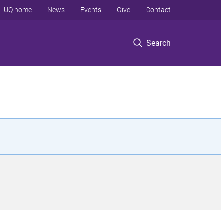
UQ home
News
Events
Give
Contact
Search