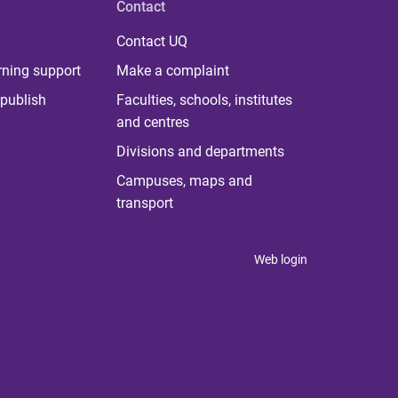
Contact
Contact UQ
rning support
Make a complaint
publish
Faculties, schools, institutes
and centres
Divisions and departments
Campuses, maps and
transport
Web login