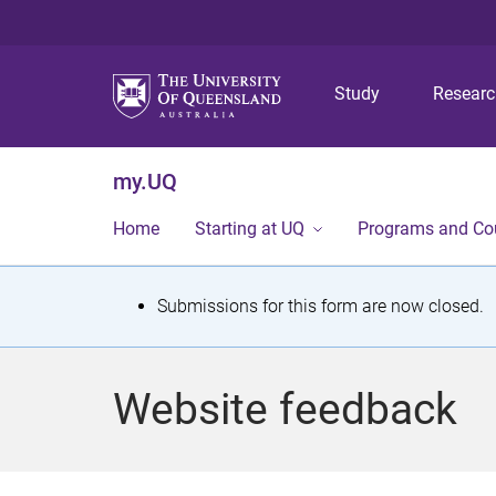
Study
Resear
my.UQ
Home
Starting at UQ
Programs and Co
S
Submissions for this form are now closed.
t
a
Website feedback
t
u