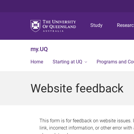
Study
Resear
my.UQ
Home
Starting at UQ
Programs and Co
Website feedback
This form is for feedback on website issues. 
link, incorrect information, or other error wit