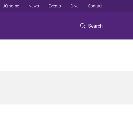
UQ home
News
Events
Give
Contact
Search