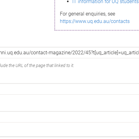
IT information for UQ students
For general enquiries, see
https://www.uq.edu.au/contacts
ude the URL of the page that linked to it.