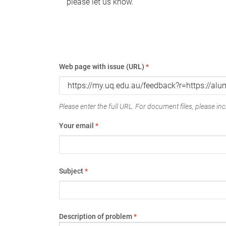
please let us know.
Web page with issue (URL)
*
Please enter the full URL. For document files, please incl
Your email
*
Subject
*
Description of problem
*