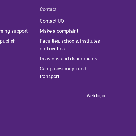
Contact
Contact UQ
rning support
Make a complaint
publish
Faculties, schools, institutes
and centres
Divisions and departments
Campuses, maps and
transport
Web login