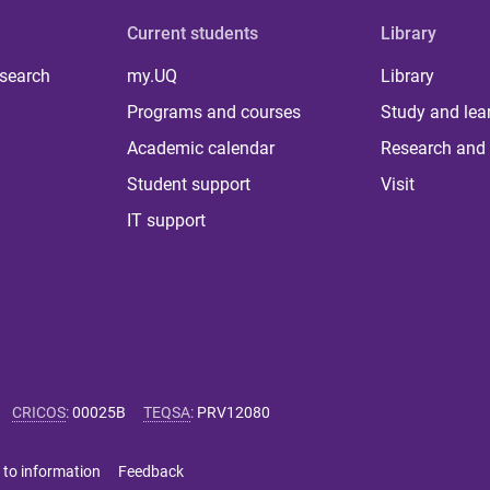
Current students
Library
 search
my.UQ
Library
Programs and courses
Study and lea
Academic calendar
Research and 
Student support
Visit
IT support
CRICOS
:
00025B
TEQSA
:
PRV12080
 to information
Feedback