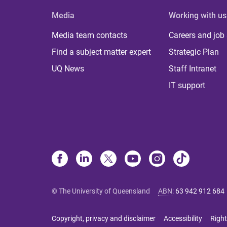
Media
Working with us
Media team contacts
Careers and job
Find a subject matter expert
Strategic Plan
UQ News
Staff Intranet
IT support
© The University of Queensland
ABN
:
63 942 912 684
Copyright, privacy and disclaimer
Accessibility
Right