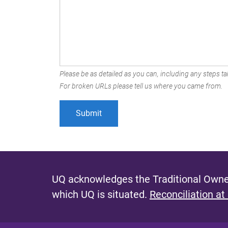
Please be as detailed as you can, including any steps tak
For broken URLs please tell us where you came from.
UQ acknowledges the Traditional Owner
which UQ is situated.
Reconciliation at