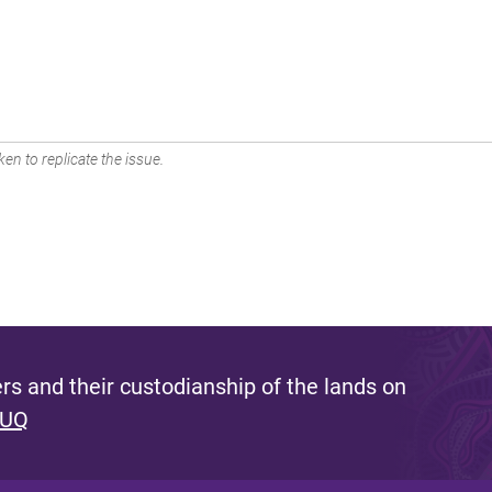
en to replicate the issue.
s and their custodianship of the lands on
 UQ