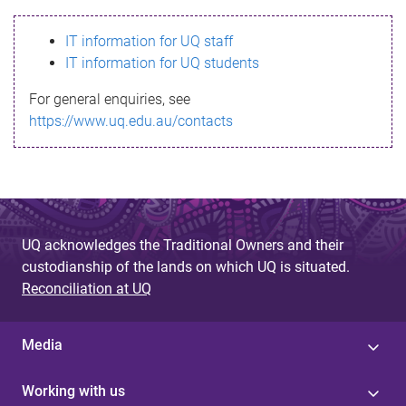
s
IT information for UQ staff
s
IT information for UQ students
a
For general enquiries, see
g
https://www.uq.edu.au/contacts
e
UQ acknowledges the Traditional Owners and their
custodianship of the lands on which UQ is situated.
Reconciliation at UQ
Media
Working with us