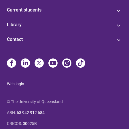
Current students
Library
Contact
Web login
© The University of Queensland
ABN
:
63 942 912 684
CRICOS
:
00025B