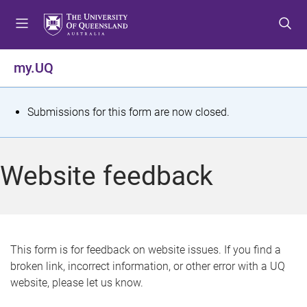
S
S
S
k
k
k
i
i
i
p
p
p
my.UQ
t
t
t
o
o
o
m
c
f
S
Submissions for this form are now closed.
e
o
o
t
n
n
o
u
t
t
a
Website feedback
e
e
t
n
r
t
u
s
This form is for feedback on website issues. If you find a
broken link, incorrect information, or other error with a UQ
m
website, please let us know.
e