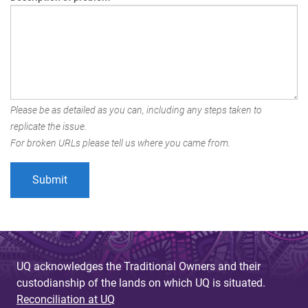
Please be as detailed as you can, including any steps taken to
replicate the issue.
For broken URLs please tell us where you came from.
UQ acknowledges the Traditional Owners and their
custodianship of the lands on which UQ is situated.
Reconciliation at UQ