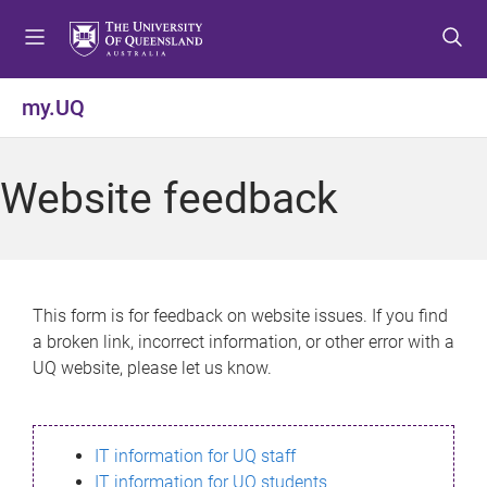
S
S
S
k
k
k
i
i
i
p
p
p
my.UQ
t
t
t
o
o
o
m
c
f
Website feedback
e
o
o
n
n
o
u
t
t
e
e
n
r
This form is for feedback on website issues. If you find
t
a broken link, incorrect information, or other error with a
UQ website, please let us know.
IT information for UQ staff
IT information for UQ students