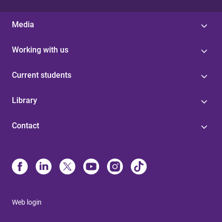
Media
Working with us
Current students
Library
Contact
Web login