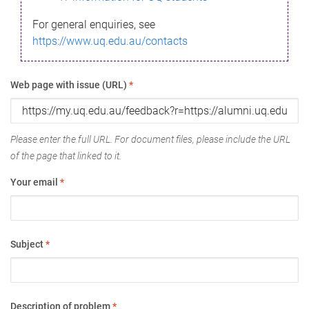
For general enquiries, see
https://www.uq.edu.au/contacts
Web page with issue (URL)
*
Please enter the full URL. For document files, please include the URL
of the page that linked to it.
Your email
*
Subject
*
Description of problem
*