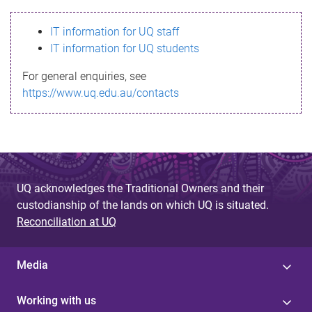
s
IT information for UQ staff
s
IT information for UQ students
a
For general enquiries, see
g
https://www.uq.edu.au/contacts
e
UQ acknowledges the Traditional Owners and their
custodianship of the lands on which UQ is situated.
Reconciliation at UQ
Media
Working with us