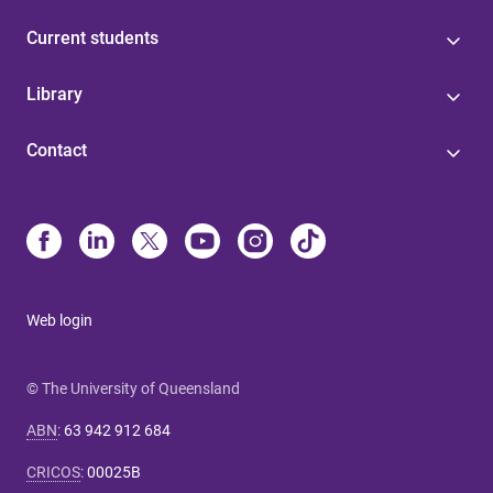
Current students
Library
Contact
Web login
© The University of Queensland
ABN
:
63 942 912 684
CRICOS
:
00025B