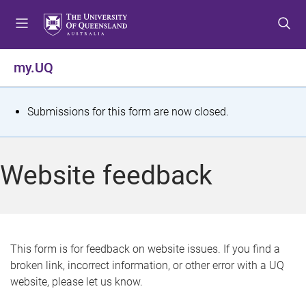
S
S
S
k
k
k
i
i
i
p
p
p
my.UQ
t
t
t
o
o
o
m
c
f
S
Submissions for this form are now closed.
e
o
o
t
n
n
o
u
t
t
a
Website feedback
e
e
t
n
r
t
u
s
This form is for feedback on website issues. If you find a
broken link, incorrect information, or other error with a UQ
m
website, please let us know.
e