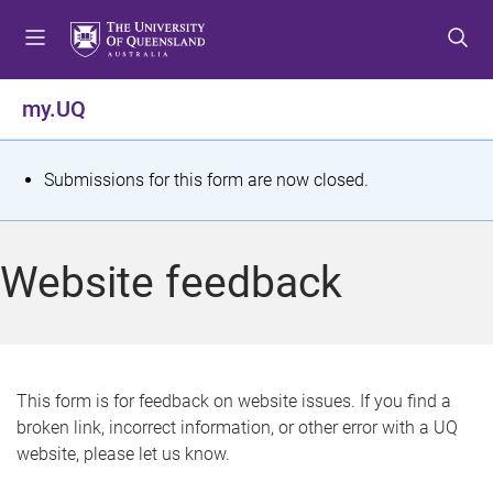
S
S
S
k
k
k
i
i
i
p
p
p
my.UQ
t
t
t
o
o
o
m
c
f
S
Submissions for this form are now closed.
e
o
o
t
n
n
o
u
t
t
a
Website feedback
e
e
t
n
r
t
u
s
This form is for feedback on website issues. If you find a
broken link, incorrect information, or other error with a UQ
m
website, please let us know.
e