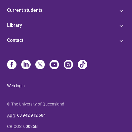
Current students
Library
Contact
Web login
© The University of Queensland
ABN
:
63 942 912 684
CRICOS
:
00025B