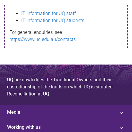
s
IT information for UQ staff
s
IT information for UQ students
a
For general enquiries, see
g
https://www.uq.edu.au/contacts
e
UQ acknowledges the Traditional Owners and their
custodianship of the lands on which UQ is situated.
Reconciliation at UQ
Media
Working with us