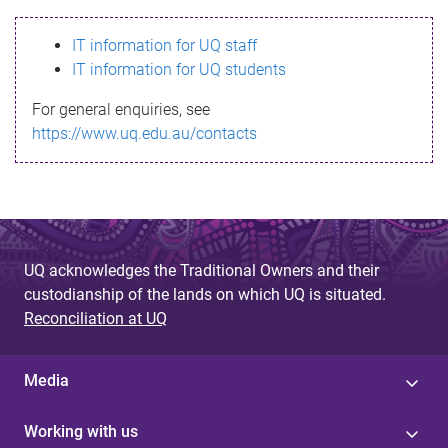
s
IT information for UQ staff
s
IT information for UQ students
a
For general enquiries, see
g
https://www.uq.edu.au/contacts
e
UQ acknowledges the Traditional Owners and their
custodianship of the lands on which UQ is situated.
Reconciliation at UQ
Media
Working with us