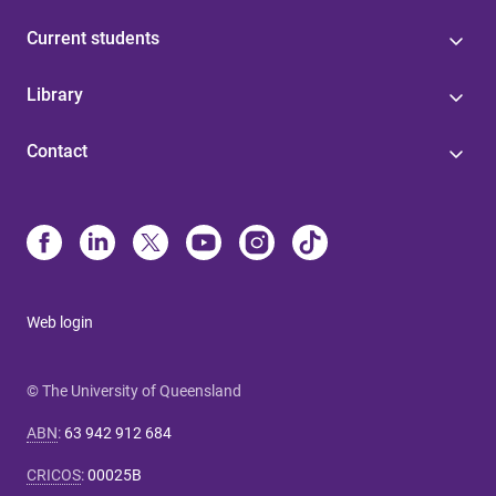
Current students
Library
Contact
Web login
© The University of Queensland
ABN
:
63 942 912 684
CRICOS
:
00025B