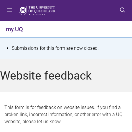
S
S
S
k
k
k
i
i
i
p
p
p
my.UQ
t
t
t
o
o
o
m
c
f
S
Submissions for this form are now closed.
e
o
o
t
n
n
o
u
t
t
a
Website feedback
e
e
t
n
r
t
u
s
This form is for feedback on website issues. If you find a
broken link, incorrect information, or other error with a UQ
m
website, please let us know.
e