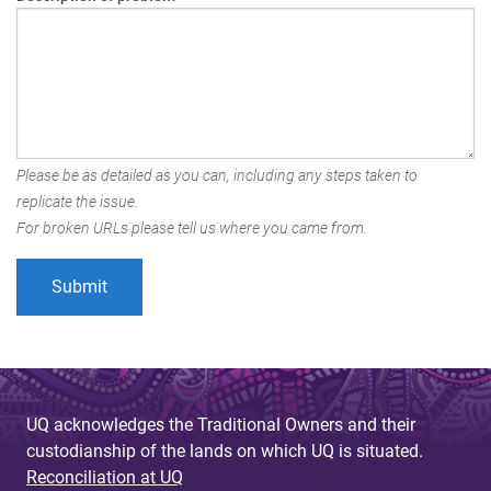
Please be as detailed as you can, including any steps taken to
replicate the issue.
For broken URLs please tell us where you came from.
UQ acknowledges the Traditional Owners and their
custodianship of the lands on which UQ is situated.
Reconciliation at UQ