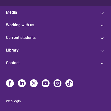
Media
Working with us
Current students
Library
Contact
Web login