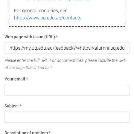
For general enquiries, see
https://www.uq.edu.au/contacts
Web page with issue (URL)
*
Please enter the full URL. For document files, please include the URL
of the page that linked to it.
Your email
*
Subject
*
Description of problem
*