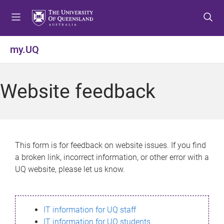
S
S
S
k
k
k
i
i
i
p
p
p
my.UQ
t
t
t
o
o
o
m
c
f
Website feedback
e
o
o
n
n
o
u
t
t
e
e
n
r
This form is for feedback on website issues. If you find
t
a broken link, incorrect information, or other error with a
UQ website, please let us know.
IT information for UQ staff
IT information for UQ students