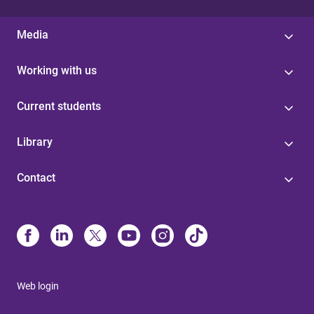
Media
Working with us
Current students
Library
Contact
Web login