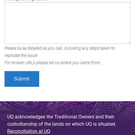
Please be as detailed as you can, including any steps taken to
replicate the issue.
For broken URLs please tell us where you came from.
UQ acknowledges the Traditional Owners and their
custodianship of the lands on which UQ is situated.
Reconciliation at UQ