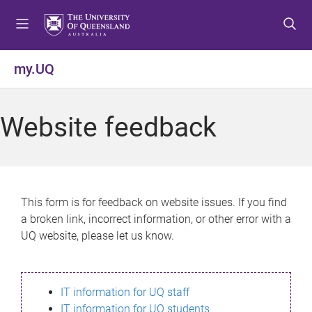
S
S
S
k
k
k
i
i
i
p
p
p
my.UQ
t
t
t
o
o
o
m
c
f
Website feedback
e
o
o
n
n
o
u
t
t
e
e
n
r
This form is for feedback on website issues. If you find
t
a broken link, incorrect information, or other error with a
UQ website, please let us know.
IT information for UQ staff
IT information for UQ students