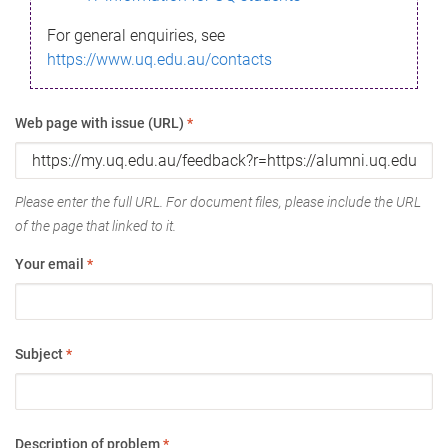
For general enquiries, see
https://www.uq.edu.au/contacts
Web page with issue (URL)
*
Please enter the full URL. For document files, please include the URL
of the page that linked to it.
Your email
*
Subject
*
Description of problem
*