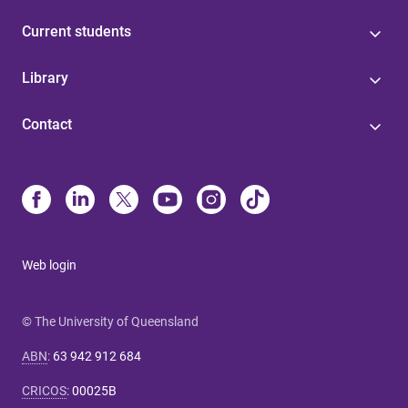
Current students
Library
Contact
Web login
© The University of Queensland
ABN
:
63 942 912 684
CRICOS
:
00025B