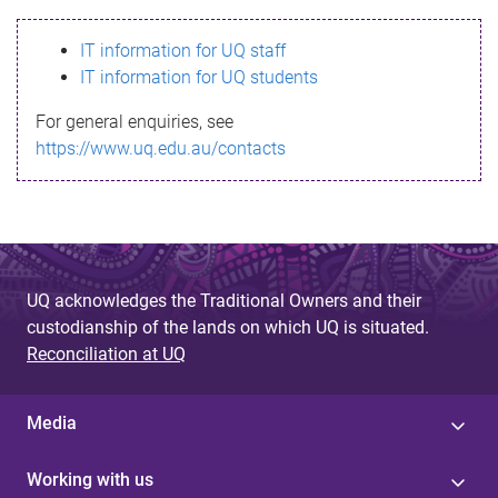
s
IT information for UQ staff
s
IT information for UQ students
a
For general enquiries, see
g
https://www.uq.edu.au/contacts
e
UQ acknowledges the Traditional Owners and their
custodianship of the lands on which UQ is situated.
Reconciliation at UQ
Media
Working with us