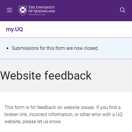
S
S
S
k
k
k
i
i
i
p
p
p
my.UQ
t
t
t
o
o
o
m
c
f
S
Submissions for this form are now closed.
e
o
o
t
n
n
o
u
t
t
a
Website feedback
e
e
t
n
r
t
u
s
This form is for feedback on website issues. If you find a
broken link, incorrect information, or other error with a UQ
m
website, please let us know.
e