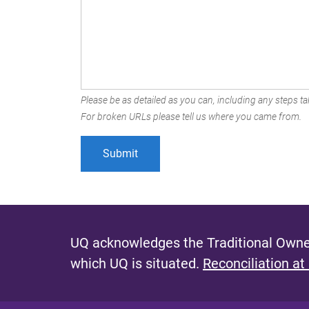
Please be as detailed as you can, including any steps tak
For broken URLs please tell us where you came from.
UQ acknowledges the Traditional Owner
which UQ is situated.
Reconciliation at