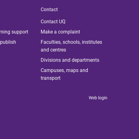
Contact
Contact UQ
rning support
Make a complaint
publish
Faculties, schools, institutes
and centres
Divisions and departments
Campuses, maps and
transport
Web login