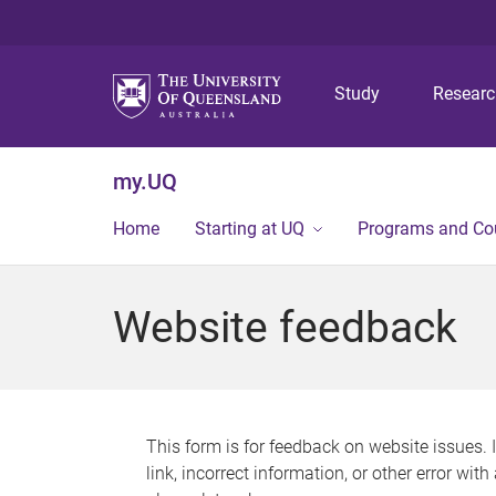
Study
Resear
my.UQ
Home
Starting at UQ
Programs and Co
Website feedback
This form is for feedback on website issues. 
link, incorrect information, or other error wit