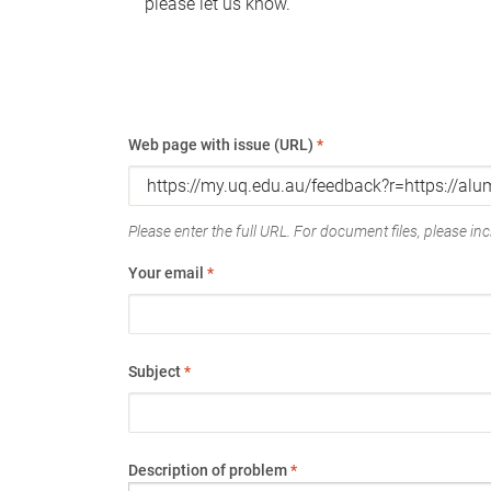
please let us know.
Web page with issue (URL)
*
Please enter the full URL. For document files, please incl
Your email
*
Subject
*
Description of problem
*