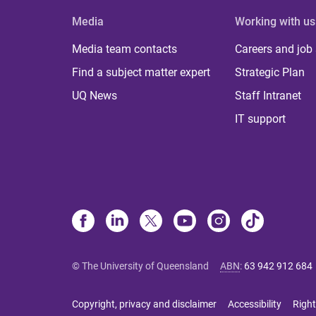
Media
Working with us
Media team contacts
Careers and job
Find a subject matter expert
Strategic Plan
UQ News
Staff Intranet
IT support
© The University of Queensland
ABN
:
63 942 912 684
Copyright, privacy and disclaimer
Accessibility
Right