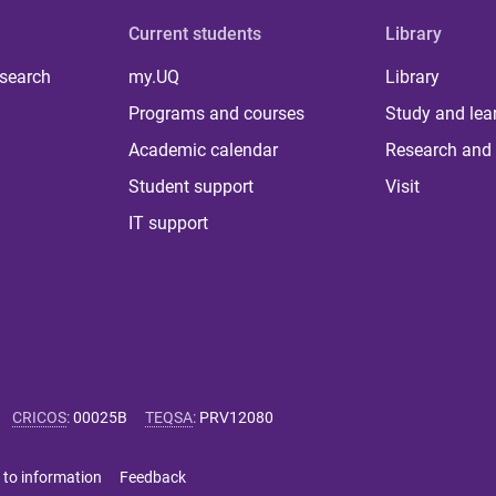
Current students
Library
 search
my.UQ
Library
Programs and courses
Study and lea
Academic calendar
Research and 
Student support
Visit
IT support
CRICOS
:
00025B
TEQSA
:
PRV12080
 to information
Feedback