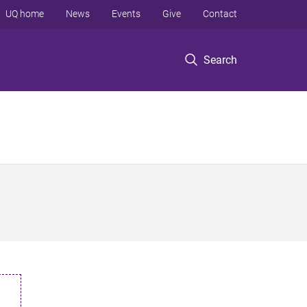
UQ home
News
Events
Give
Contact
Search