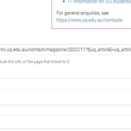
IT information for UQ students
For general enquiries, see
https://www.uq.edu.au/contacts
ude the URL of the page that linked to it.