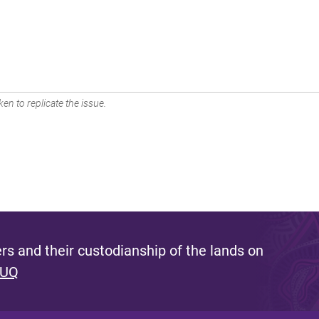
en to replicate the issue.
s and their custodianship of the lands on
 UQ