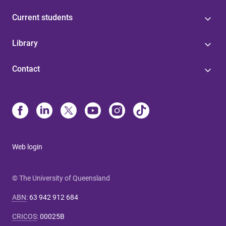
Current students
Library
Contact
Web login
© The University of Queensland
ABN
:
63 942 912 684
CRICOS
:
00025B