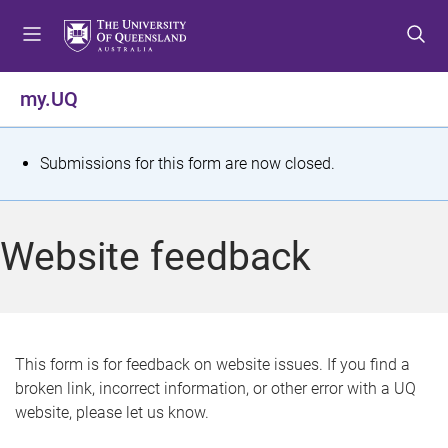
S
S
S
k
k
k
i
i
i
p
p
p
my.UQ
t
t
t
o
o
o
m
c
f
S
Submissions for this form are now closed.
e
o
o
t
n
n
o
u
t
t
a
Website feedback
e
e
t
n
r
t
u
s
This form is for feedback on website issues. If you find a
broken link, incorrect information, or other error with a UQ
m
website, please let us know.
e