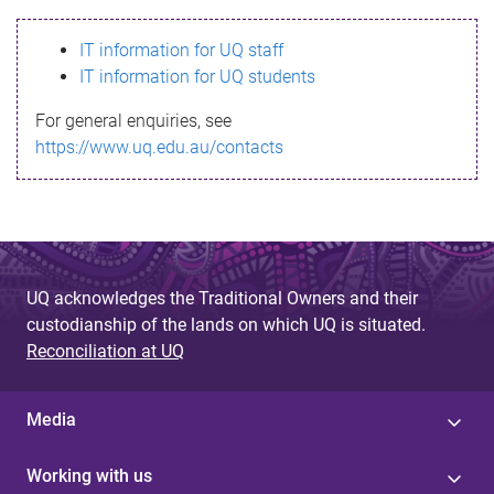
s
IT information for UQ staff
s
IT information for UQ students
a
For general enquiries, see
g
https://www.uq.edu.au/contacts
e
UQ acknowledges the Traditional Owners and their
custodianship of the lands on which UQ is situated.
Reconciliation at UQ
Media
Working with us