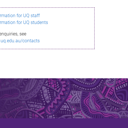
ormation for UQ staff
ormation for UQ students
enquiries, see
.uq.edu.au/contacts