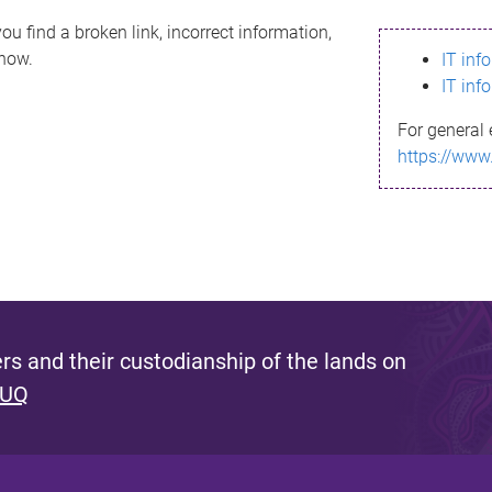
ou find a broken link, incorrect information,
know.
IT inf
IT inf
For general 
https://www
s and their custodianship of the lands on
 UQ