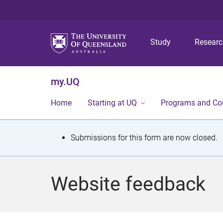
Study
Resear
my.UQ
Home
Starting at UQ
Programs and Co
S
Submissions for this form are now closed.
t
a
Website feedback
t
u