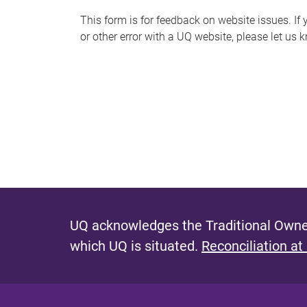
s
This form is for feedback on website issues. If y
or other error with a UQ website, please let us 
m
e
s
s
a
g
e
UQ acknowledges the Traditional Owner
which UQ is situated.
Reconciliation at