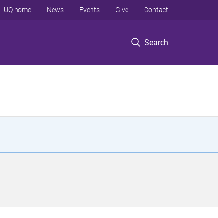
UQ home
News
Events
Give
Contact
Search