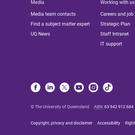
Media
Working with us
Media team contacts
Careers and job
Find a subject matter expert
Strategic Plan
UQ News
Staff Intranet
IT support
© The University of Queensland
ABN
:
63 942 912 684
Copyright, privacy and disclaimer
Accessibility
Right