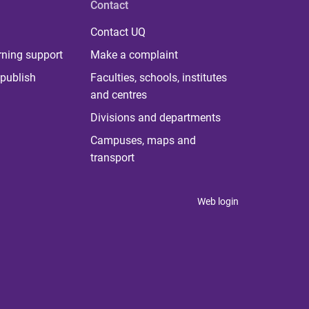
Contact
Contact UQ
rning support
Make a complaint
publish
Faculties, schools, institutes
and centres
Divisions and departments
Campuses, maps and
transport
Web login