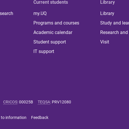
Current students
Library
 search
my.UQ
Library
Programs and courses
Study and lea
Academic calendar
Research and 
Student support
Visit
IT support
CRICOS
:
00025B
TEQSA
:
PRV12080
 to information
Feedback