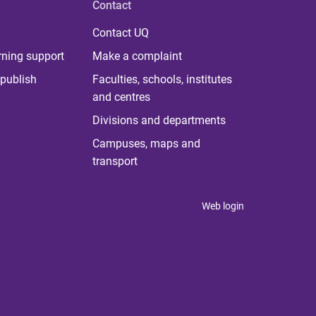
Contact
Contact UQ
rning support
Make a complaint
publish
Faculties, schools, institutes
and centres
Divisions and departments
Campuses, maps and
transport
Web login