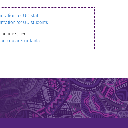
ormation for UQ staff
ormation for UQ students
enquiries, see
.uq.edu.au/contacts