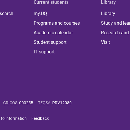
Current students
Library
 search
my.UQ
Library
Programs and courses
Study and lea
Academic calendar
Research and 
Student support
Visit
IT support
CRICOS
:
00025B
TEQSA
:
PRV12080
 to information
Feedback