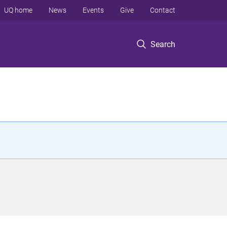
UQ home
News
Events
Give
Contact
Search