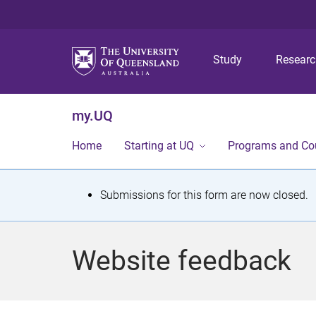
Study
Resear
my.UQ
Home
Starting at UQ
Programs and Co
S
Submissions for this form are now closed.
t
a
Website feedback
t
u