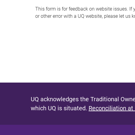
s
This form is for feedback on website issues. If y
or other error with a UQ website, please let us 
m
e
s
s
a
g
e
UQ acknowledges the Traditional Owner
which UQ is situated.
Reconciliation at