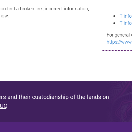
ou find a broken link, incorrect information,
know.
IT inf
IT inf
For general 
https://www
s and their custodianship of the lands on
 UQ