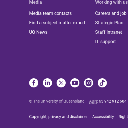
Media
Working with us
Media team contacts
Careers and job
Find a subject matter expert
Strategic Plan
UQ News
Staff Intranet
IT support
© The University of Queensland
ABN
:
63 942 912 684
Copyright, privacy and disclaimer
Accessibility
Right