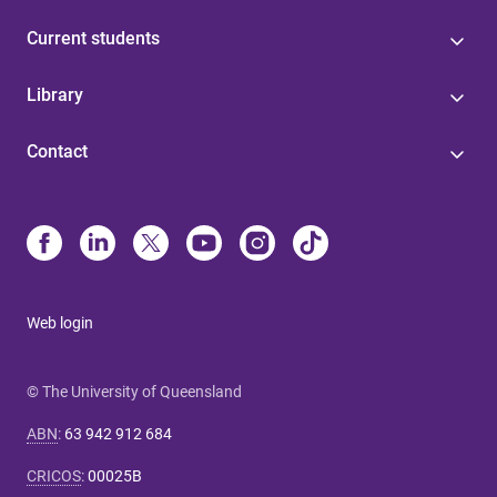
Current students
Library
Contact
Web login
© The University of Queensland
ABN
:
63 942 912 684
CRICOS
:
00025B