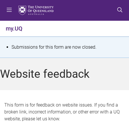
S
S
S
k
k
k
i
i
i
p
p
p
my.UQ
t
t
t
o
o
o
m
c
f
S
Submissions for this form are now closed.
e
o
o
t
n
n
o
u
t
t
a
Website feedback
e
e
t
n
r
t
u
s
This form is for feedback on website issues. If you find a
broken link, incorrect information, or other error with a UQ
m
website, please let us know.
e