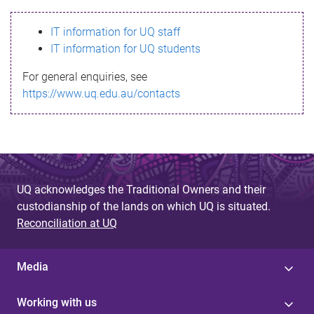
s
IT information for UQ staff
s
IT information for UQ students
a
For general enquiries, see
g
https://www.uq.edu.au/contacts
e
UQ acknowledges the Traditional Owners and their
custodianship of the lands on which UQ is situated.
Reconciliation at UQ
Media
Working with us