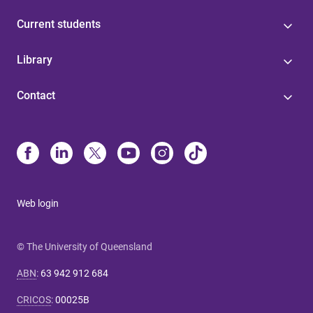
Current students
Library
Contact
Web login
© The University of Queensland
ABN
:
63 942 912 684
CRICOS
:
00025B