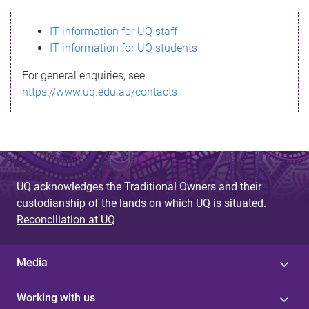
s
IT information for UQ staff
s
IT information for UQ students
a
For general enquiries, see
g
https://www.uq.edu.au/contacts
e
UQ acknowledges the Traditional Owners and their
custodianship of the lands on which UQ is situated.
Reconciliation at UQ
Media
Working with us