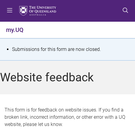
S
S
S
k
k
k
i
i
i
p
p
p
my.UQ
t
t
t
o
o
o
m
c
f
S
Submissions for this form are now closed.
e
o
o
t
n
n
o
u
t
t
a
Website feedback
e
e
t
n
r
t
u
s
This form is for feedback on website issues. If you find a
broken link, incorrect information, or other error with a UQ
m
website, please let us know.
e