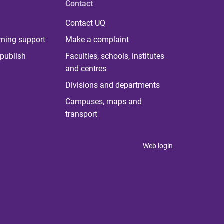
Contact
Contact UQ
rning support
Make a complaint
publish
Faculties, schools, institutes
and centres
Divisions and departments
Campuses, maps and
transport
Web login