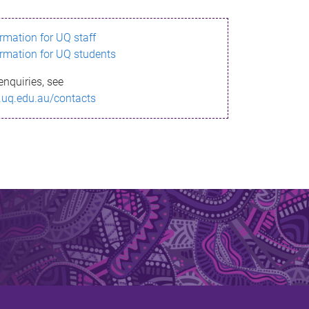
ormation for UQ staff
ormation for UQ students
enquiries, see
.uq.edu.au/contacts