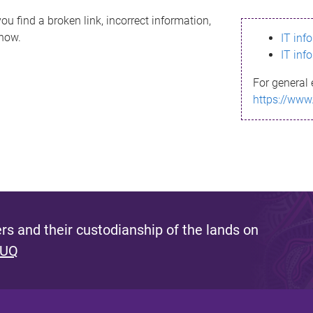
ou find a broken link, incorrect information,
know.
IT inf
IT inf
For general 
https://www
s and their custodianship of the lands on
 UQ