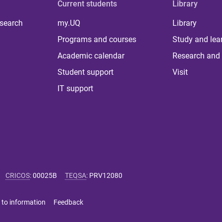
Current students
Library
 search
my.UQ
Library
Programs and courses
Study and lea
Academic calendar
Research and 
Student support
Visit
IT support
CRICOS
:
00025B
TEQSA
:
PRV12080
 to information
Feedback