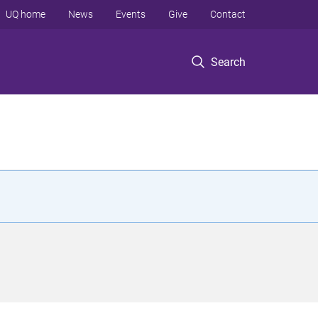
UQ home
News
Events
Give
Contact
Search