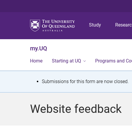
Study
Resear
my.UQ
Home
Starting at UQ
Programs and Co
S
Submissions for this form are now closed.
t
a
Website feedback
t
u