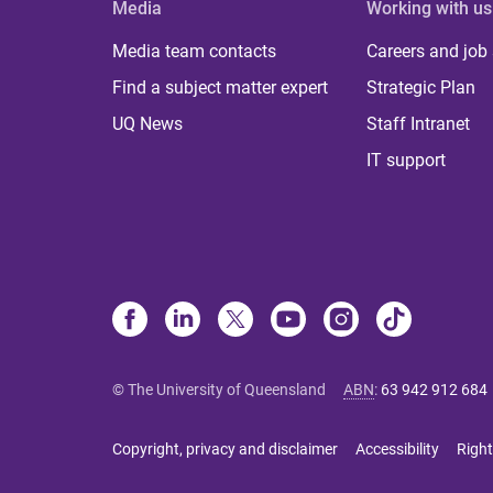
Media
Working with us
Media team contacts
Careers and job
Find a subject matter expert
Strategic Plan
UQ News
Staff Intranet
IT support
© The University of Queensland
ABN
:
63 942 912 684
Copyright, privacy and disclaimer
Accessibility
Right