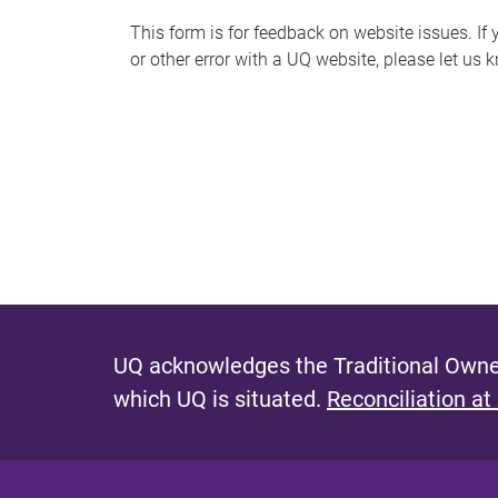
s
This form is for feedback on website issues. If y
or other error with a UQ website, please let us 
m
e
s
s
a
g
e
UQ acknowledges the Traditional Owner
which UQ is situated.
Reconciliation at