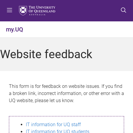
S
S
S
k
k
k
i
i
i
p
p
p
my.UQ
t
t
t
o
o
o
m
c
f
Website feedback
e
o
o
n
n
o
u
t
t
e
e
n
r
This form is for feedback on website issues. If you find
t
a broken link, incorrect information, or other error with a
UQ website, please let us know.
IT information for UQ staff
IT information for UQ students