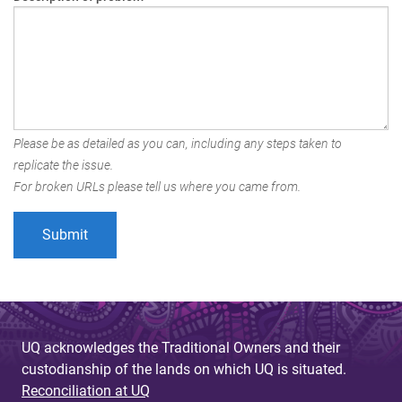
Please be as detailed as you can, including any steps taken to
replicate the issue.
For broken URLs please tell us where you came from.
UQ acknowledges the Traditional Owners and their
custodianship of the lands on which UQ is situated.
Reconciliation at UQ