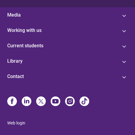
Media
Working with us
Current students
Library
Contact
Web login