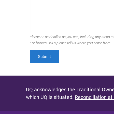
Please be as detailed as you can, including any steps tak
For broken URLs please tell us where you came from.
UQ acknowledges the Traditional Owner
which UQ is situated.
Reconciliation at