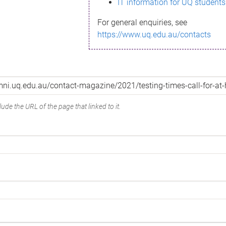
IT information for UQ students
For general enquiries, see
https://www.uq.edu.au/contacts
ude the URL of the page that linked to it.