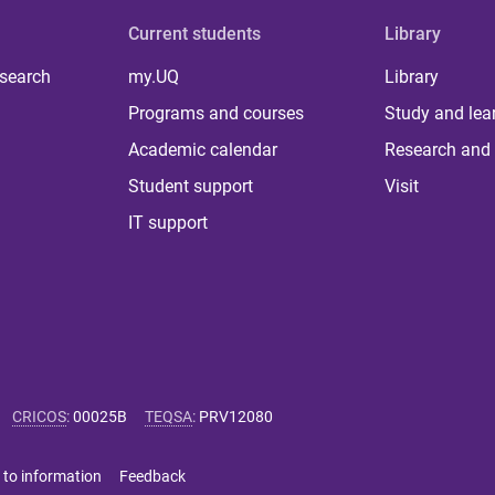
Current students
Library
 search
my.UQ
Library
Programs and courses
Study and lea
Academic calendar
Research and 
Student support
Visit
IT support
CRICOS
:
00025B
TEQSA
:
PRV12080
 to information
Feedback