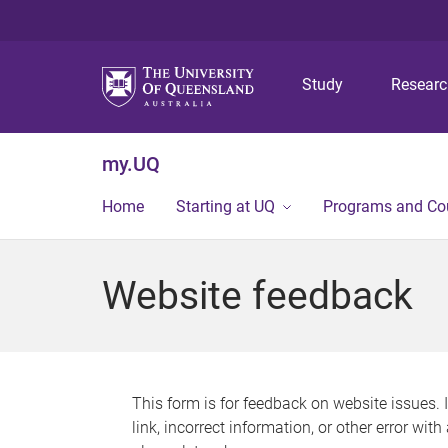
Study
Resear
my.UQ
Home
Starting at UQ
Programs and Co
Website feedback
This form is for feedback on website issues. 
link, incorrect information, or other error wit