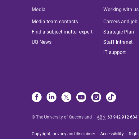
Media
Working with us
Media team contacts
Careers and job
Find a subject matter expert
Strategic Plan
UQ News
Staff Intranet
IT support
© The University of Queensland
ABN
:
63 942 912 684
Copyright, privacy and disclaimer
Accessibility
Right