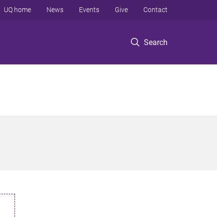
UQ home
News
Events
Give
Contact
Search