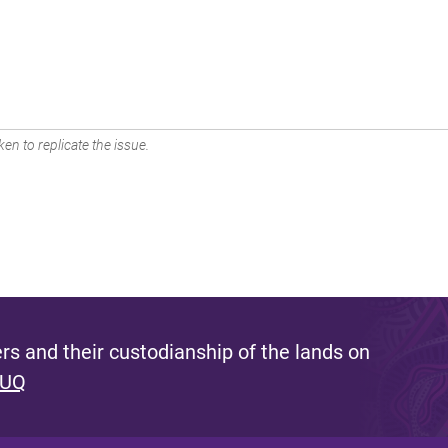
en to replicate the issue.
s and their custodianship of the lands on
 UQ