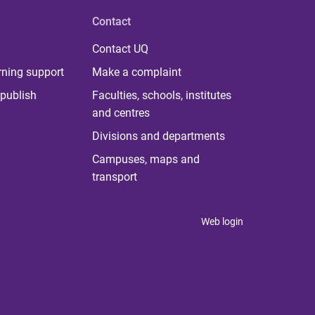
Contact
Contact UQ
rning support
Make a complaint
publish
Faculties, schools, institutes
and centres
Divisions and departments
Campuses, maps and
transport
Web login