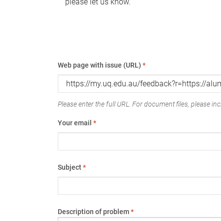
please let us know.
Web page with issue (URL)
*
Please enter the full URL. For document files, please incl
Your email
*
Subject
*
Description of problem
*