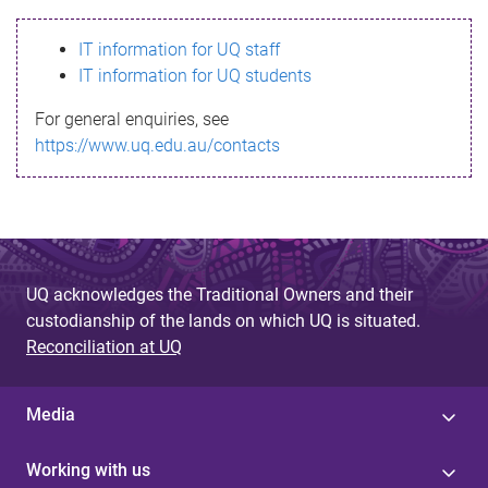
s
IT information for UQ staff
s
IT information for UQ students
a
For general enquiries, see
g
https://www.uq.edu.au/contacts
e
UQ acknowledges the Traditional Owners and their
custodianship of the lands on which UQ is situated.
Reconciliation at UQ
Media
Working with us