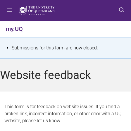
S
S
S
k
k
k
i
i
i
p
p
p
my.UQ
t
t
t
o
o
o
m
c
f
S
Submissions for this form are now closed.
e
o
o
t
n
n
o
u
t
t
a
Website feedback
e
e
t
n
r
t
u
s
This form is for feedback on website issues. If you find a
broken link, incorrect information, or other error with a UQ
m
website, please let us know.
e