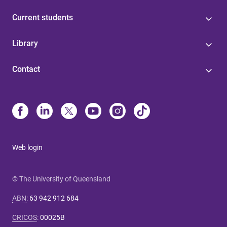
Current students
Library
Contact
Web login
© The University of Queensland
ABN
:
63 942 912 684
CRICOS
:
00025B