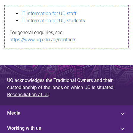
s
IT information for UQ staff
s
IT information for UQ students
a
For general enquiries, see
g
https://www.uq.edu.au/contacts
e
UQ acknowledges the Traditional Owners and their
custodianship of the lands on which UQ is situated.
Reconciliation at UQ
Media
Working with us