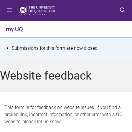
S
S
S
k
k
k
i
i
i
p
p
p
my.UQ
t
t
t
o
o
o
m
c
f
S
Submissions for this form are now closed.
e
o
o
t
n
n
o
u
t
t
a
Website feedback
e
e
t
n
r
t
u
s
This form is for feedback on website issues. If you find a
broken link, incorrect information, or other error with a UQ
m
website, please let us know.
e