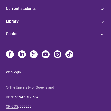
Current students
Library
Contact
Web login
© The University of Queensland
ABN
:
63 942 912 684
CRICOS
:
00025B