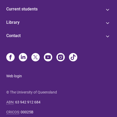
Current students
Library
Contact
Web login
© The University of Queensland
ABN
:
63 942 912 684
CRICOS
:
00025B