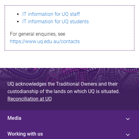
s
IT information for UQ staff
s
IT information for UQ students
a
For general enquiries, see
g
https://www.uq.edu.au/contacts
e
UQ acknowledges the Traditional Owners and their
custodianship of the lands on which UQ is situated.
Reconciliation at UQ
Media
Working with us