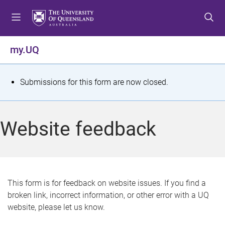
S
S
S
k
k
k
i
i
i
p
p
p
my.UQ
t
t
t
o
o
o
m
c
f
S
Submissions for this form are now closed.
e
o
o
t
n
n
o
u
t
t
a
Website feedback
e
e
t
n
r
t
u
s
This form is for feedback on website issues. If you find a
broken link, incorrect information, or other error with a UQ
m
website, please let us know.
e