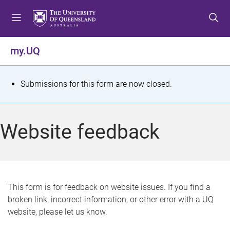
S
S
S
k
k
k
i
i
i
p
p
p
my.UQ
t
t
t
o
o
o
m
c
f
S
Submissions for this form are now closed.
e
o
o
t
n
n
o
u
t
t
a
Website feedback
e
e
t
n
r
t
u
s
This form is for feedback on website issues. If you find a
broken link, incorrect information, or other error with a UQ
m
website, please let us know.
e