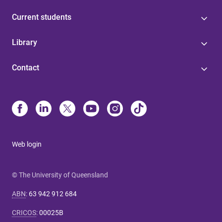
Current students
Library
Contact
Web login
© The University of Queensland
ABN
:
63 942 912 684
CRICOS
:
00025B