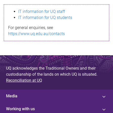
s
IT information for UQ staff
s
IT information for UQ students
a
For general enquiries, see
g
https://www.uq.edu.au/contacts
e
UQ acknowledges the Traditional Owners and their
custodianship of the lands on which UQ is situated.
Reconciliation at UQ
Media
Working with us