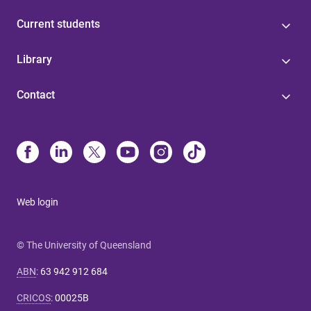
Current students
Library
Contact
Web login
© The University of Queensland
ABN
:
63 942 912 684
CRICOS
:
00025B