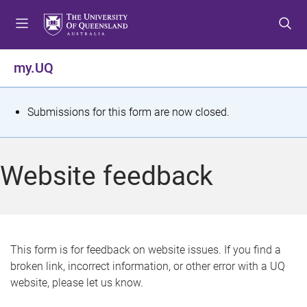
S
S
S
k
k
k
i
i
i
p
p
p
my.UQ
t
t
t
o
o
o
m
c
f
S
Submissions for this form are now closed.
e
o
o
t
n
n
o
u
t
t
a
Website feedback
e
e
t
n
r
t
u
s
This form is for feedback on website issues. If you find a
broken link, incorrect information, or other error with a UQ
m
website, please let us know.
e