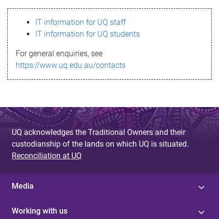
s
IT information for UQ staff
s
IT information for UQ students
a
For general enquiries, see
g
https://www.uq.edu.au/contacts
e
UQ acknowledges the Traditional Owners and their
custodianship of the lands on which UQ is situated.
Reconciliation at UQ
Media
Working with us