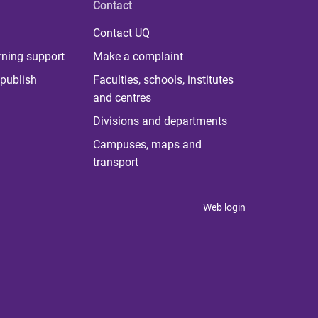
Contact
Contact UQ
rning support
Make a complaint
publish
Faculties, schools, institutes
and centres
Divisions and departments
Campuses, maps and
transport
Web login