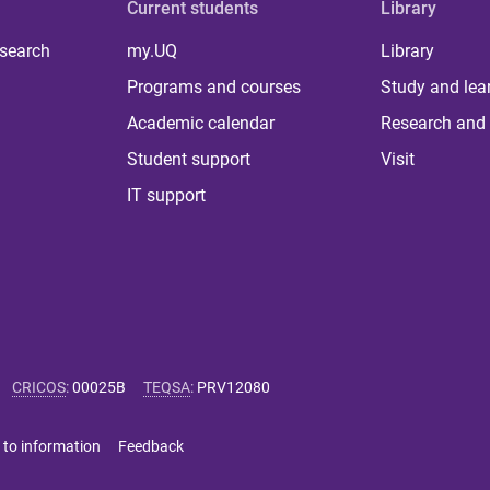
Current students
Library
 search
my.UQ
Library
Programs and courses
Study and lea
Academic calendar
Research and 
Student support
Visit
IT support
CRICOS
:
00025B
TEQSA
:
PRV12080
 to information
Feedback