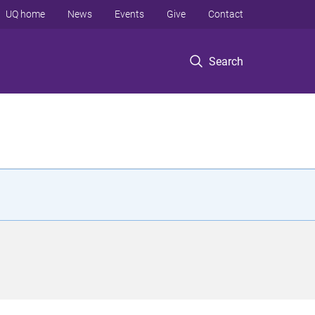
UQ home
News
Events
Give
Contact
Search