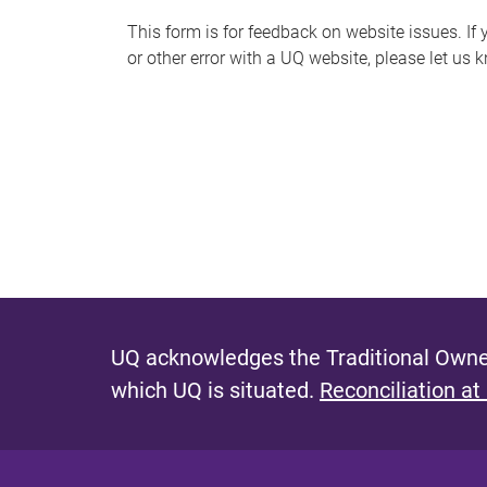
s
This form is for feedback on website issues. If y
or other error with a UQ website, please let us 
m
e
s
s
a
g
e
UQ acknowledges the Traditional Owner
which UQ is situated.
Reconciliation at