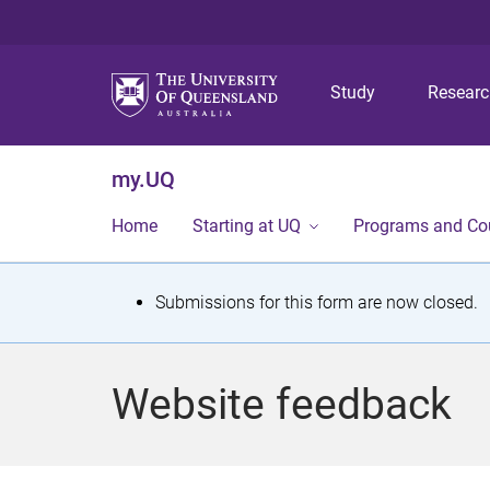
Study
Resear
my.UQ
Home
Starting at UQ
Programs and Co
S
Submissions for this form are now closed.
t
a
Website feedback
t
u