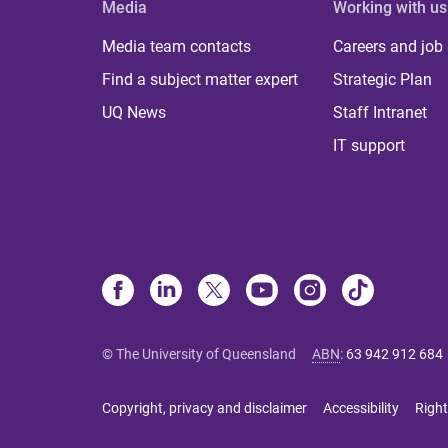
Media
Working with us
Media team contacts
Careers and job
Find a subject matter expert
Strategic Plan
UQ News
Staff Intranet
IT support
© The University of Queensland
ABN
:
63 942 912 684
Copyright, privacy and disclaimer
Accessibility
Right