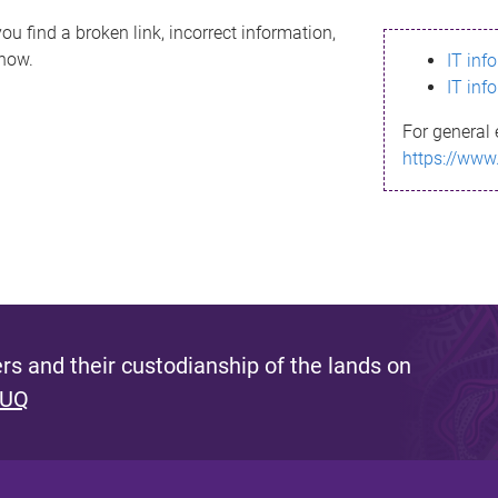
ou find a broken link, incorrect information,
know.
IT inf
IT inf
For general 
https://www
s and their custodianship of the lands on
 UQ