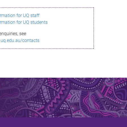
ormation for UQ staff
ormation for UQ students
enquiries, see
.uq.edu.au/contacts