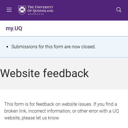
S
S
S
k
k
k
i
i
i
p
p
p
my.UQ
t
t
t
o
o
o
m
c
f
S
Submissions for this form are now closed.
e
o
o
t
n
n
o
u
t
t
a
Website feedback
e
e
t
n
r
t
u
s
This form is for feedback on website issues. If you find a
broken link, incorrect information, or other error with a UQ
m
website, please let us know.
e