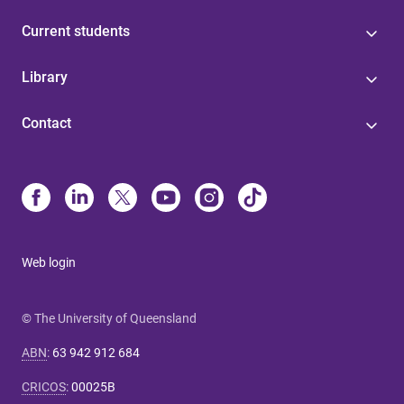
Current students
Library
Contact
Web login
© The University of Queensland
ABN
:
63 942 912 684
CRICOS
:
00025B