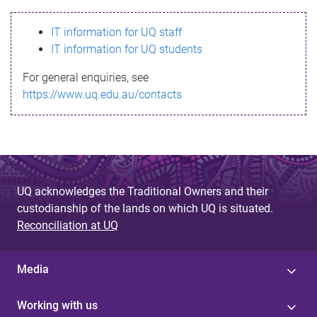
s
IT information for UQ staff
s
IT information for UQ students
a
For general enquiries, see
g
https://www.uq.edu.au/contacts
e
UQ acknowledges the Traditional Owners and their
custodianship of the lands on which UQ is situated.
Reconciliation at UQ
Media
Working with us