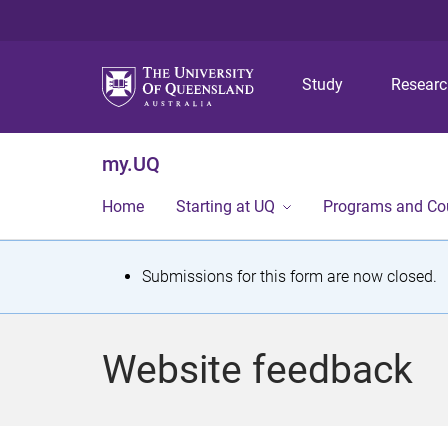
Study
Resear
my.UQ
Home
Starting at UQ
Programs and Co
S
Submissions for this form are now closed.
t
a
Website feedback
t
u