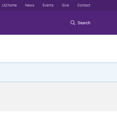
UQ home
News
Events
Give
Contact
Search