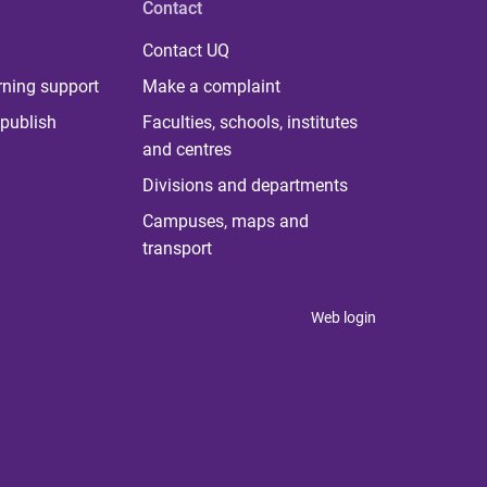
Contact
Contact UQ
rning support
Make a complaint
publish
Faculties, schools, institutes
and centres
Divisions and departments
Campuses, maps and
transport
Web login