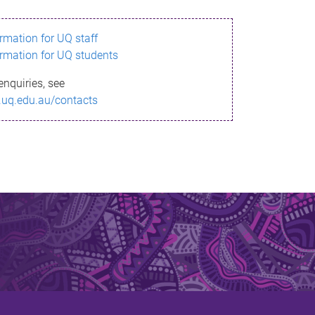
ormation for UQ staff
ormation for UQ students
enquiries, see
.uq.edu.au/contacts