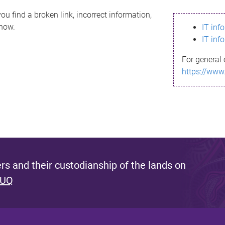
ou find a broken link, incorrect information,
know.
IT inf
IT inf
For general 
https://www
s and their custodianship of the lands on
 UQ