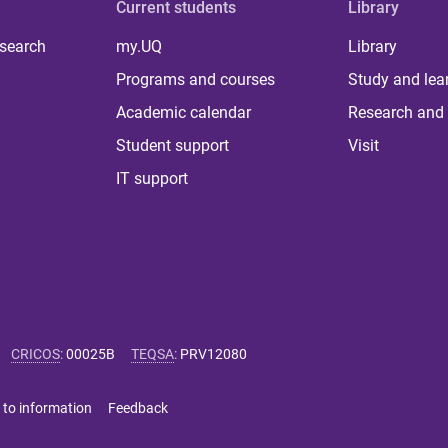
Current students
Library
 search
my.UQ
Library
Programs and courses
Study and lea
Academic calendar
Research and 
Student support
Visit
IT support
CRICOS
:
00025B
TEQSA
:
PRV12080
 to information
Feedback