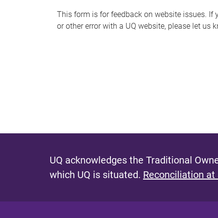
s
This form is for feedback on website issues. If y
or other error with a UQ website, please let us 
m
e
s
s
a
g
e
UQ acknowledges the Traditional Owner
which UQ is situated.
Reconciliation at