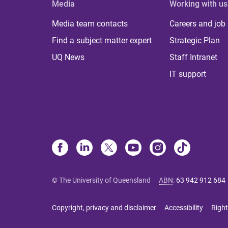
Media
Working with us
Media team contacts
Careers and job
Find a subject matter expert
Strategic Plan
UQ News
Staff Intranet
IT support
© The University of Queensland
ABN
:
63 942 912 684
Copyright, privacy and disclaimer
Accessibility
Right